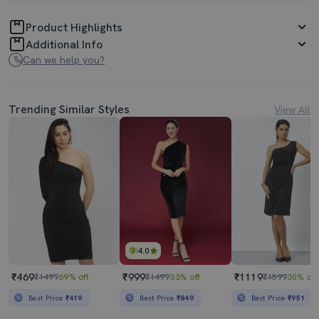
Product Highlights
Additional Info
Can we help you?
Trending Similar Styles
View All
4.0
₹469
₹999
₹1119
₹1499
69% off
₹1499
33% off
₹1599
30% off
Best Price
₹419
Best Price
₹849
Best Price
₹951