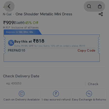
4.5
One Shoulder Metallic Mini Dress
N-Gal
909
₹1650
45% Off
M.R.P. Inclusive of all taxes
Expires In
16h
:
09m
:
50s
₹818
Buy this at
Extra
₹10% OFF
for you Extra 10% off on orders above ₹599.
PREPAID10
Copy Code
Check Delivery Date
Check
Cash on Delivery Available
1 day assured refund
Easy Exchange & Returns