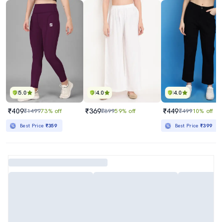
5.0
4.0
4.0
₹409
₹369
₹449
₹1499
73% off
₹899
59% off
₹499
10% off
Best Price
₹359
Best Price
₹399