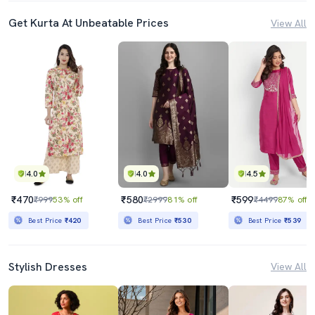
Get Kurta At Unbeatable Prices
View All
4.0
4.0
4.5
₹470
₹580
₹599
₹999
53% off
₹2999
81% off
₹4499
87% off
Best Price
₹420
Best Price
₹530
Best Price
₹539
Stylish Dresses
View All