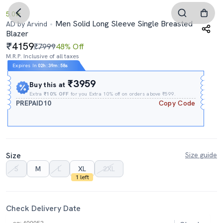
5.0
Men Solid Long Sleeve Single Breasted
AD by Arvind
Blazer
4159
₹7999
48% Off
M.R.P. Inclusive of all taxes
Expires In
02h
:
39m
:
58s
₹3959
Buy this at
Extra
₹10% OFF
for you Extra 10% off on orders above ₹599.
PREPAID10
Copy Code
Size
Size guide
S
M
L
XL
2XL
1 left
Check Delivery Date