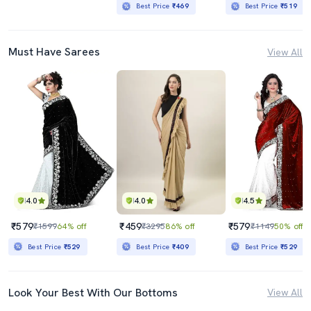
Best Price
₹469
Best Price
₹519
Must Have Sarees
View All
4.0
4.0
4.5
₹579
₹459
₹579
₹1599
64% off
₹3295
86% off
₹1149
50% off
Best Price
₹529
Best Price
₹409
Best Price
₹529
Look Your Best With Our Bottoms
View All