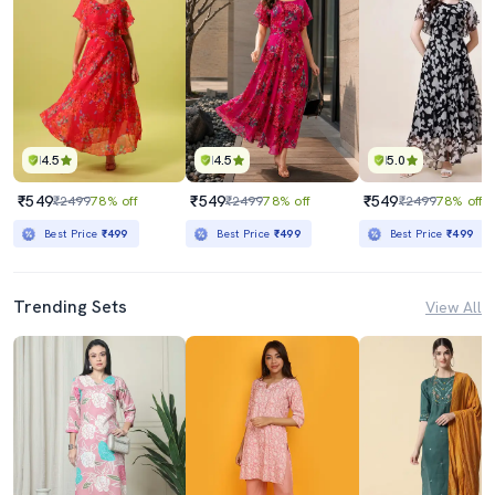
4.5
4.5
5.0
₹549
₹549
₹549
₹2499
78% off
₹2499
78% off
₹2499
78% off
Best Price
₹499
Best Price
₹499
Best Price
₹499
Trending Sets
View All