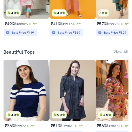
4.0
4.0
3.5
₹499
₹419
₹579
₹4665
89% off
₹499
16% off
₹2999
81% off
Best Price
₹449
Best Price
₹369
Best Price
₹529
Beautiful Tops
View All
4.0
5.0
4.5
₹269
₹519
₹569
₹999
73% off
₹1295
60% off
₹1455
61% off