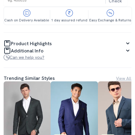
Check
Cash on Delivery Available
1 day assured refund
Easy Exchange & Returns
Product Highlights
Additional Info
Can we help you?
Trending Similar Styles
View All