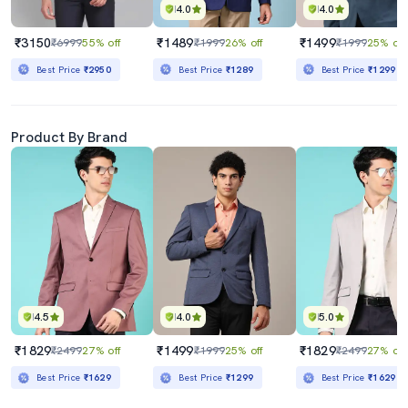
4.0
4.0
₹3150
₹1489
₹1499
₹6999
55% off
₹1999
26% off
₹1999
25% off
Best Price
₹2950
Best Price
₹1289
Best Price
₹1299
Product By Brand
4.5
4.0
5.0
₹1829
₹1499
₹1829
₹2499
27% off
₹1999
25% off
₹2499
27% off
Best Price
₹1629
Best Price
₹1299
Best Price
₹1629