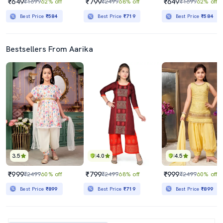
₹649
₹799
₹649
₹1699
62% off
₹2499
68% off
₹1699
62% off
Best Price
₹584
Best Price
₹719
Best Price
₹584
Bestsellers From Aarika
3.5
4.0
4.5
₹999
₹799
₹999
₹2499
60% off
₹2499
68% off
₹2499
60% off
Best Price
₹899
Best Price
₹719
Best Price
₹899