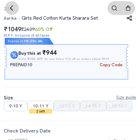
3.5
Girls Red Cotton Kurta Sharara Set
Aarika
1049
₹2629
60% Off
M.R.P. Inclusive of all taxes
Expires In
11h
:
57m
:
43s
₹944
Buy this at
Extra
₹10% OFF
for you Extra 10% off on orders above ₹599.
PREPAID10
Copy Code
Size
Size guide
9-10 Y
10-11 Y
12-13 Y
14-15 Y
15-16 Y
2 left
Check Delivery Date