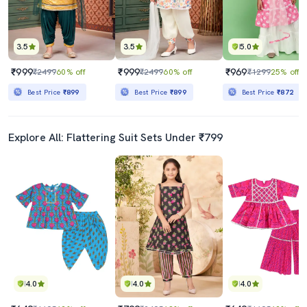
3.5
3.5
5.0
₹999
₹999
₹969
₹2499
60% off
₹2499
60% off
₹1299
25% off
Best Price
₹899
Best Price
₹899
Best Price
₹872
Explore All: Flattering Suit Sets Under ₹799
4.0
4.0
4.0