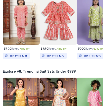
₹829
₹859
₹999
₹3450
76% off
₹3600
76% off
₹2999
67% off
Best Price
₹746
Best Price
₹773
Best Price
₹899
Explore All: Trending Suit Sets Under ₹999