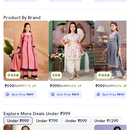
Product By Brand
4.0
3.5
4.0
₹999
₹999
₹999
₹3499
71% off
₹2499
60% off
₹2499
60% off
Best Price
₹899
Best Price
₹899
Best Price
₹899
Explore More Deals Under ₹999
Under ₹999
Under ₹799
Under ₹599
Under ₹1299