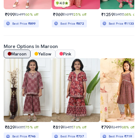
4.0
₹999
₹969
₹1259
₹2499
60% off
₹1299
25% off
₹3950
68% off
Best Price
₹899
Best Price
₹872
Best Price
₹1133
More Options In
Maroon
Maroon
Yellow
Pink
₹829
₹819
₹799
₹3300
75% off
₹3400
76% off
₹2499
68% off
Best Price
₹746
Best Price
₹737
Best Price
₹719