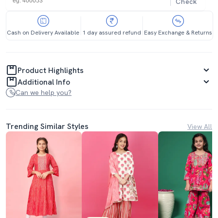
Check
Cash on Delivery Available
1 day assured refund
Easy Exchange & Returns
Product Highlights
Additional Info
Can we help you?
Trending Similar Styles
View All