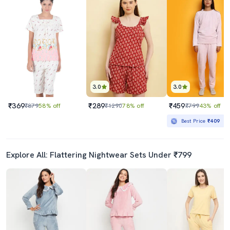
3.0
3.0
₹369
₹289
₹459
₹879
58% off
₹1290
78% off
₹799
43% off
Best Price
₹409
Explore All: Flattering Nightwear Sets Under ₹799