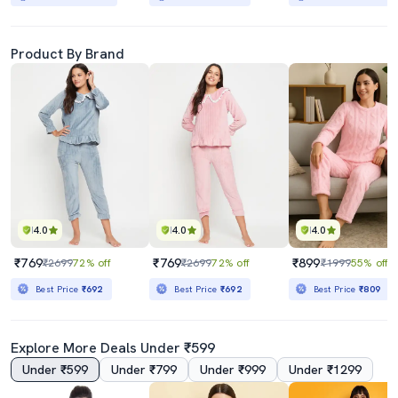
Product By Brand
4.0
4.0
4.0
₹769
₹769
₹899
₹2699
72% off
₹2699
72% off
₹1999
55% off
Best Price
₹692
Best Price
₹692
Best Price
₹809
Explore More Deals Under ₹599
Under ₹599
Under ₹799
Under ₹999
Under ₹1299