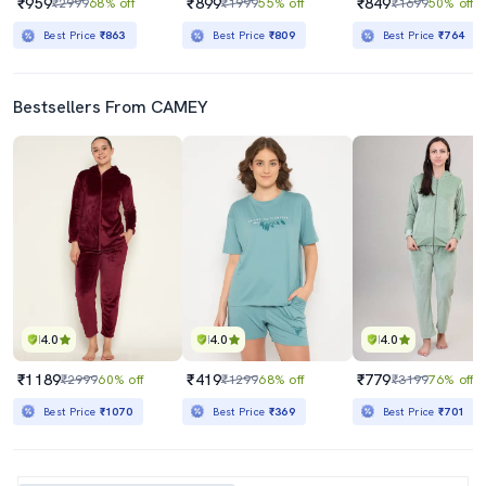
₹959
₹899
₹849
₹2999
68% off
₹1999
55% off
₹1699
50% off
Best Price
₹863
Best Price
₹809
Best Price
₹764
Bestsellers From CAMEY
4.0
4.0
4.0
₹1189
₹419
₹779
₹2999
60% off
₹1299
68% off
₹3199
76% off
Best Price
₹1070
Best Price
₹369
Best Price
₹701