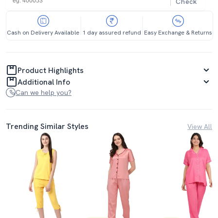
Check
Cash on Delivery Available
1 day assured refund
Easy Exchange & Returns
Product Highlights
Additional Info
Can we help you?
Trending Similar Styles
View All