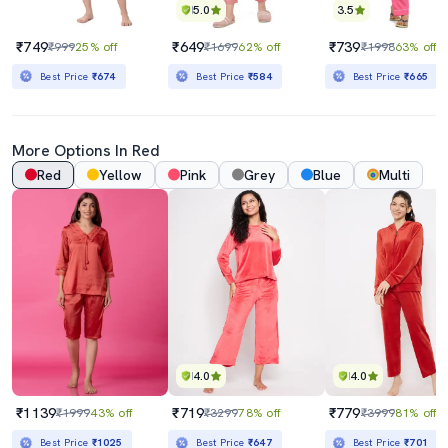
5.0
3.5
₹749
₹649
₹739
₹999
25% off
₹1699
62% off
₹1998
63% off
Best Price
₹674
Best Price
₹584
Best Price
₹665
More Options In Red
Red
Yellow
Pink
Grey
Blue
Multi
4.0
4.0
₹1139
₹719
₹779
₹1999
43% off
₹3299
78% off
₹3999
81% off
Best Price
₹1025
Best Price
₹647
Best Price
₹701