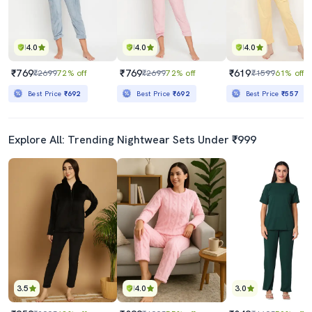
4.0
4.0
4.0
₹769
₹769
₹619
₹2699
72% off
₹2699
72% off
₹1599
61% off
Best Price
₹692
Best Price
₹692
Best Price
₹557
Explore All: Trending Nightwear Sets Under ₹999
3.5
4.0
3.0