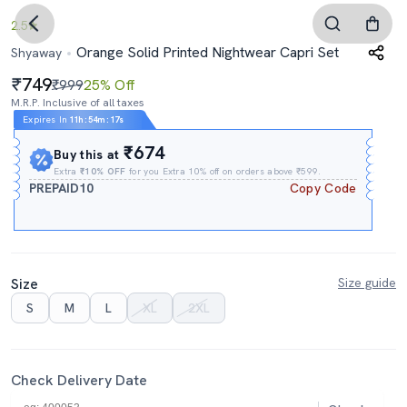
2.5
Orange Solid Printed Nightwear Capri Set
Shyaway
749
₹999
25% Off
M.R.P. Inclusive of all taxes
Expires In
11h
:
54m
:
16s
₹674
Buy this at
Extra
₹10% OFF
for you Extra 10% off on orders above ₹599.
PREPAID10
Copy Code
Size
Size guide
S
M
L
XL
2XL
Check Delivery Date