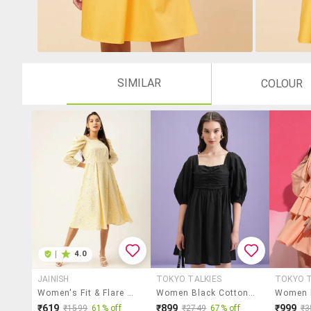
SIMILAR
COLOUR
|
4.0
JAINISH
TOKYO TALKIES
TOKYO T
Women's Fit & Flare Floral Dress
Women Black Cotton Fit & Flare Dress
₹619
₹899
₹999
₹1599
61% off
₹2749
67% off
₹3