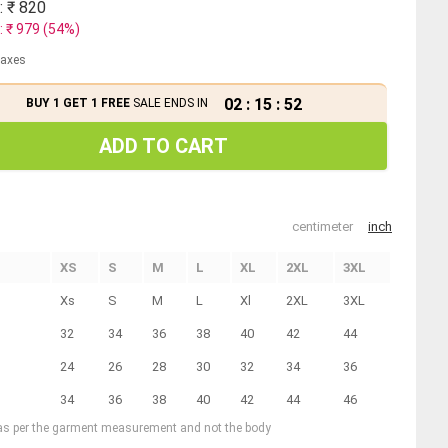
: ₹
820
: ₹
979
(
54
%)
 taxes
02
:
15
:
51
BUY 1 GET 1 FREE
SALE ENDS IN
ADD TO CART
centimeter
inch
XS
S
M
L
XL
2XL
3XL
Xs
S
M
L
Xl
2XL
3XL
32
34
36
38
40
42
44
24
26
28
30
32
34
36
34
36
38
40
42
44
46
 as per the garment measurement and not the body