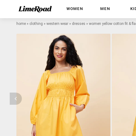
WOMEN
MEN
KI
home
»
clothing
»
western wear
»
dresses
»
women yellow cotton fit & fl