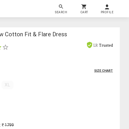
SEARCH
CART
PROFILE
 Cotton Fit & Flare Dress
LR
Trusted
SIZE CHART
XL
: ₹
1799