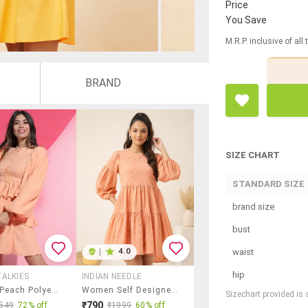
Price
You Save
M.R.P. inclusive of all
BRAND
SIZE CHART
STANDARD SIZE
brand size
bust
waist
|
4.0
hip
ALKIES
INDIAN NEEDLE
Women Peach Polyester Fit & Flare Dress
Women Self Designed Puff Sleeve Tiered Dress
Sizechart provided is
₹790
549
72% off
₹1999
60% off