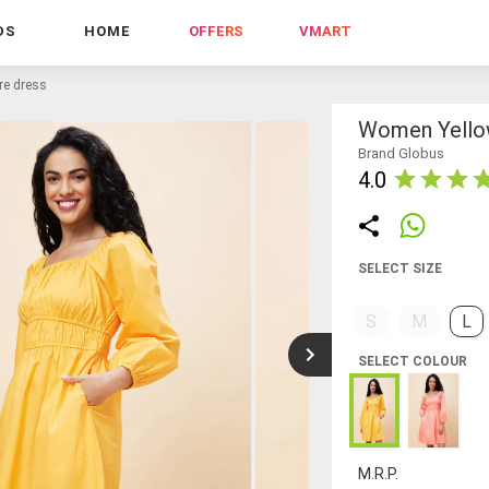
DS
HOME
OFFERS
VMART
are dress
Women Yellow
Brand Globus
4.0
SELECT SIZE
S
M
L
SELECT COLOUR
M.R.P.