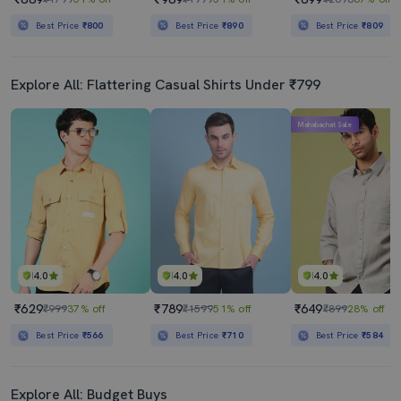
Best Price
₹800
Best Price
₹890
Best Price
₹809
Explore All: Flattering Casual Shirts Under ₹799
Mahabachat Sale
4.0
4.0
4.0
₹629
₹789
₹649
₹999
37% off
₹1599
51% off
₹899
28% off
Best Price
₹566
Best Price
₹710
Best Price
₹584
Explore All: Budget Buys