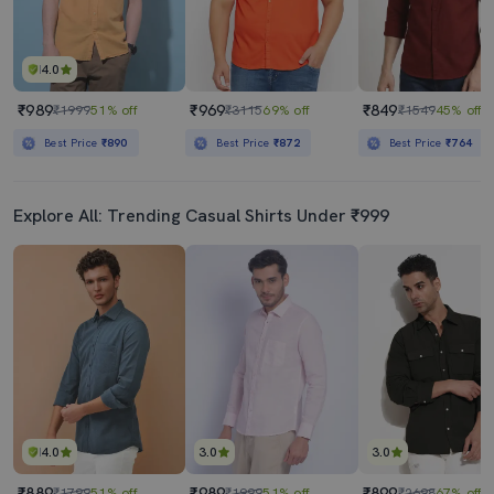
4.0
₹989
₹969
₹849
₹1999
51% off
₹3115
69% off
₹1549
45% off
Best Price
₹890
Best Price
₹872
Best Price
₹764
Explore All: Trending Casual Shirts Under ₹999
4.0
3.0
3.0
₹889
₹989
₹899
₹1799
51% off
₹1999
51% off
₹2698
67% off