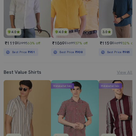
4.0
4.0
3.0
₹1119
₹1069
₹1159
₹2998
63% off
₹1699
37% off
₹1699
32% off
Best Price
₹951
Best Price
₹908
Best Price
₹985
Best Value Shirts
View All
Mahabachat Sale
Mahabachat Sale