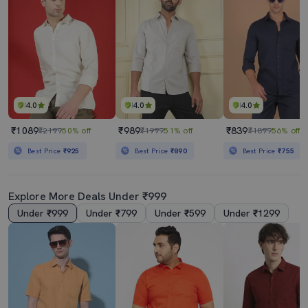
4.0
4.0
4.0
₹1089
₹989
₹839
₹2199
50% off
₹1999
51% off
₹1899
56% off
Best Price
₹925
Best Price
₹890
Best Price
₹755
Explore More Deals Under ₹999
Under ₹999
Under ₹799
Under ₹599
Under ₹1299