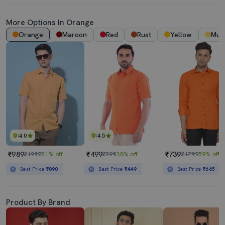
More Options In Orange
Orange
Maroon
Red
Rust
Yellow
Mus
4.0
4.5
₹989
₹499
₹739
₹1999
51% off
₹799
38% off
₹1799
59% off
Best Price
₹890
Best Price
₹449
Best Price
₹665
Product By Brand