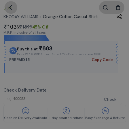
3.0
Orange Cotton Casual Shirt
KHODAY WILLIAMS
1039
₹1899
45% Off
M.R.P. Inclusive of all taxes
Expires In
22h
:
15m
:
42s
₹883
Buy this at
Extra
₹15% OFF
for you Extra 15% off on orders above ₹999.
PREPAID15
Copy Code
Check Delivery Date
Check
Cash on Delivery Available
1 day assured refund
Easy Exchange & Returns