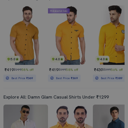
Mahabachat Sale
5.0
4.0
4.0
₹419
₹419
₹439
₹999
58% off
₹999
58% off
₹999
56% off
Best Price
₹369
Best Price
₹369
Best Price
₹389
Explore All: Damn Glam Casual Shirts Under ₹1299