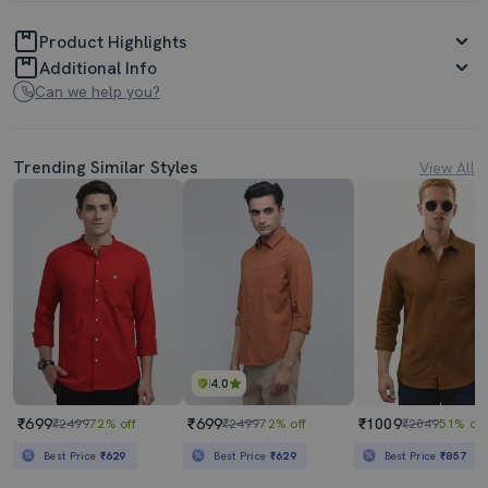
Product Highlights
Additional Info
Can we help you?
Trending Similar Styles
View All
4.0
₹699
₹699
₹1009
₹2499
72% off
₹2499
72% off
₹2049
51% off
Best Price
₹629
Best Price
₹629
Best Price
₹857