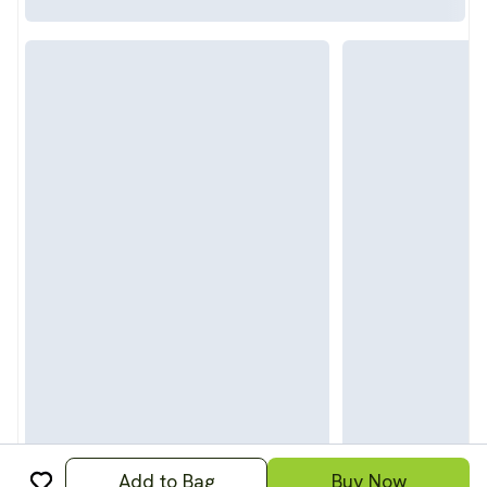
Add to Bag
Buy Now