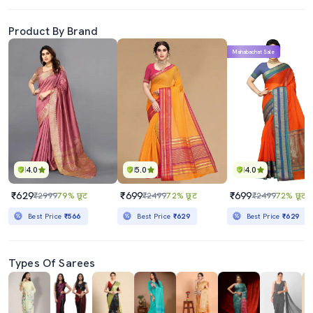
Product By Brand
Mahabachat Sale
4.0
5.0
4.0
₹629
₹699
₹699
₹2999
79% छूट
₹2499
72% छूट
₹2499
72% छूट
Best Price
₹566
Best Price
₹629
Best Price
₹629
Types Of Sarees