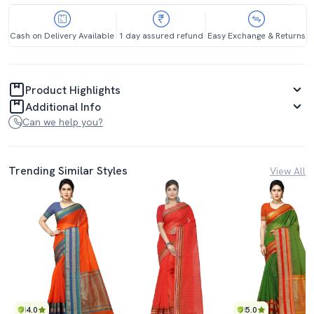
Cash on Delivery Available
1 day assured refund
Easy Exchange & Returns
Product Highlights
Additional Info
Can we help you?
Trending Similar Styles
View All
4.0
5.0