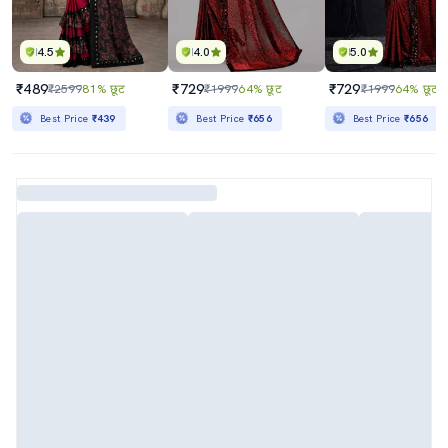
4.5
4.0
5.0
₹489
₹729
₹729
₹2599
81% छूट
₹1999
64% छूट
₹1999
64% छूट
Best Price
₹439
Best Price
₹656
Best Price
₹656