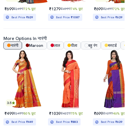
₹699
₹1279
₹699
₹2499
72% छूट
₹4999
74% छूट
₹2499
72% छूट
Best Price
₹629
Best Price
₹1087
Best Price
₹629
More Options In नारंगी
नारंगी
Maroon
लाल
पीला
बहु रंग
मस्टर्ड
3.5
₹499
₹1039
₹699
₹2499
80% छूट
₹4229
75% छूट
₹1299
46% छूट
Best Price
₹449
Best Price
₹883
Best Price
₹629