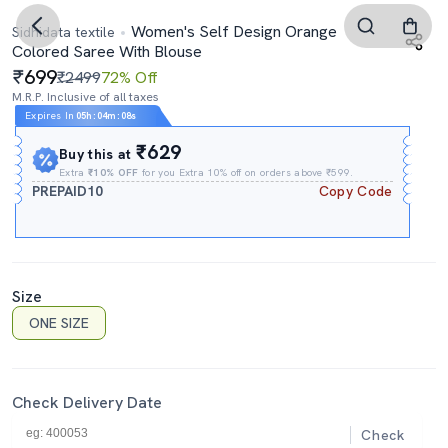
Women's Self Design Orange
Sidhidata textile
Colored Saree With Blouse
699
₹2499
72% Off
M.R.P. Inclusive of all taxes
Expires In
05h
:
04m
:
07s
₹629
Buy this at
Extra
₹10% OFF
for you Extra 10% off on orders above ₹599.
PREPAID10
Copy Code
Size
ONE SIZE
Check Delivery Date
Check