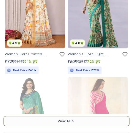
4.5
4.0
Women Floral Printed Saree With Blouse
Women's Floral Light Blue Colored Saree With Blouse
₹729
₹809
₹1498
51% छूट
₹2917
72% छूट
Best Price
₹656
Best Price
₹728
View All