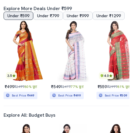
Explore More Deals Under ₹599
Under ₹599
Under ₹799
Under ₹999
Under ₹1299
4.5
4.0
Women's Floral Sea Green Colored Saree With Blouse
Women Pink Checks Printed Lace Work Saree With Blouse
₹789
₹879
₹2930
73% छूट
₹2425
64% छूट
Best Price
₹710
Best Price
₹791
3.5
4.0
₹499
₹549
₹559
₹2499
80% छूट
₹2419
77% छूट
₹2999
81% छूट
Best Price
₹449
Best Price
₹499
Best Price
₹509
Explore All: Budget Buys