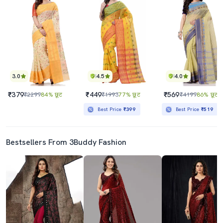
3.0
4.5
4.0
₹379
₹449
₹569
₹2299
84% छूट
₹1993
77% छूट
₹4199
86% छूट
Best Price
₹399
Best Price
₹519
Bestsellers From 3Buddy Fashion