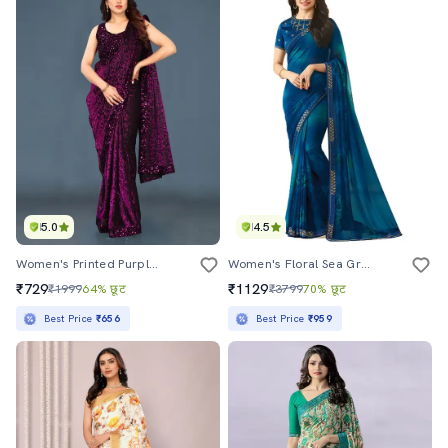
5.0
4.5
Women's Printed Purple Colored Saree With Blouse
Women's Floral Sea Green Colored Saree With Blouse
₹729
₹1129
₹1999
64% छूट
₹3799
70% छूट
Best Price
₹656
Best Price
₹959