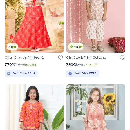
2.5
4.5
Girls Orange Printed Kurta With Jacket
Girl Block Print Cotton Kurta Palazo Set
₹799
₹809
₹1999
60% off
₹3250
75% off
Best Price
₹719
Best Price
₹728