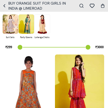
BUY ORANGE SUIT FOR GIRLS IN
INDIA @ LIMEROAD
Suit Sets
Party Gowns
Lehenga Cholis