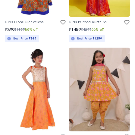
Girls Floral Sleeveless Long Party Gown
Girls Printed Kurta Sharara Set
₹399
₹1459
₹1999
80% off
₹4299
66% off
Best Price
₹349
Best Price
₹1259