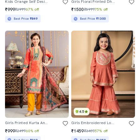
Kids Orange Self Design Detailed Gown
Girls Floral Printed Dhoti Kurta Set With Dupatta
₹999
₹1500
₹2999
67% off
₹5999
75% off
Best Price
₹849
Best Price
₹1300
4.5
Girls Printed Kurta And Pant With Dupatta
Girls Embroidered Long Sleeve Kurta And Sharara Set
₹999
₹1459
₹2499
60% off
₹3400
57% off