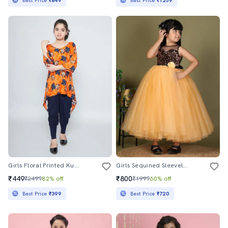
Best Price
₹849
Best Price
₹1259
Girls Floral Printed Kurta Salwar Set
Girls Sequined Sleeveless Flared Party Gown
₹449
₹800
₹2499
82% off
₹1999
60% off
Best Price
₹399
Best Price
₹720