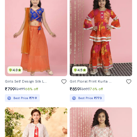
4.0
4.5
Girls Self Design Silk Lehenga Choli Set
Girl Floral Print Kurta Sharara Set
₹799
₹859
₹2499
68% off
₹3600
76% off
Best Price
₹719
Best Price
₹773