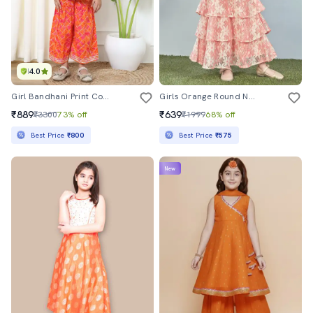
4.0
Girl Bandhani Print Cotton Kurta Sharara Set
Girls Orange Round Neck Sleeveless Gown
₹889
₹639
₹3300
73% off
₹1999
68% off
Best Price
₹800
Best Price
₹575
New