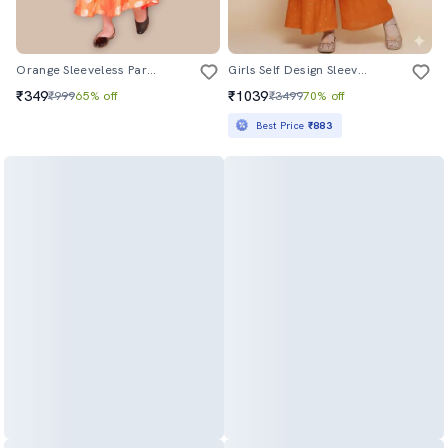
Orange Sleeveless Party Gown
Girls Self Design Sleeveless Kurta Sharara Set With Dupatta
₹349
₹1039
₹999
65% off
₹3499
70% off
Best Price
₹883