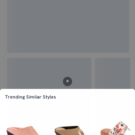
Trending Similar Styles