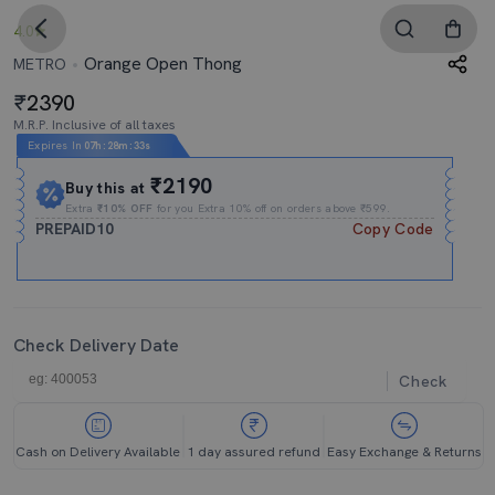
4.0
Orange Open Thong
METRO
2390
M.R.P. Inclusive of all taxes
Expires In
07h
:
28m
:
32s
₹2190
Buy this at
Extra
₹10% OFF
for you Extra 10% off on orders above ₹599.
PREPAID10
Copy Code
Check Delivery Date
Check
Cash on Delivery Available
1 day assured refund
Easy Exchange & Returns