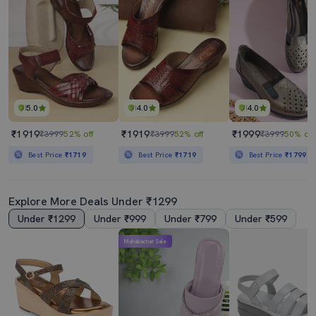
5.0
4.0
4.0
₹1919
₹1919
₹1999
₹3999
52% off
₹3999
52% off
₹3999
50% off
Best Price
₹1719
Best Price
₹1719
Best Price
₹1799
Explore More Deals Under ₹1299
Under ₹1299
Under ₹999
Under ₹799
Under ₹599
Mahabachat Sale