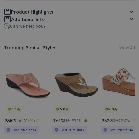
Product Highlights
Additional Info
Can we help you?
Trending Similar Styles
View All
4.0
5.0
4.0
₹859
₹619
₹829
₹1849
54% off
₹1249
50% off
₹2499
67% off
Best Price
₹773
Best Price
₹557
Best Price
₹746