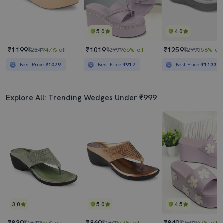
5.0
4.0
₹1199
₹1019
₹1259
₹2249
47% off
₹2999
66% off
₹2995
58% off
Best Price
₹1079
Best Price
₹917
Best Price
₹1133
Explore All: Trending Wedges Under ₹999
3.0
5.0
4.5
₹839
₹869
₹849
₹1849
55% off
₹1849
53% off
₹2599
67% off