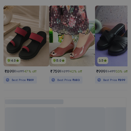
4.0
5.0
3.5
₹899
₹759
₹999
₹1699
47% off
₹1299
42% off
₹1499
33% off
Best Price
₹809
Best Price
₹683
Best Price
₹899