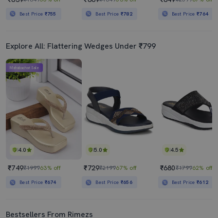
Best Price
₹755
Best Price
₹782
Best Price
₹764
Explore All: Flattering Wedges Under ₹799
Mahabachat Sale
4.0
5.0
4.5
₹749
₹729
₹680
₹1999
63% off
₹2199
67% off
₹1799
62% off
Best Price
₹674
Best Price
₹656
Best Price
₹612
Bestsellers From Rimezs