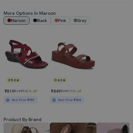
More Options In
Maroon
Maroon
Black
Pink
Grey
5.0
4.0
₹819
₹849
₹1499
45% off
₹999
15% off
Best Price
₹737
Best Price
₹764
Product By Brand