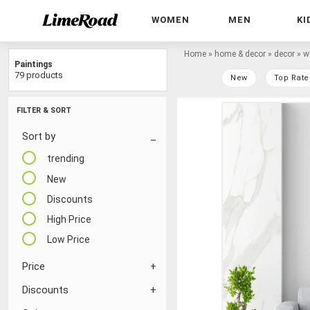
WOMEN
MEN
KI
Home
»
home & decor
»
decor
»
w
Paintings
79 products
New
Top Rate
FILTER & SORT
Sort by
trending
New
Discounts
High Price
Low Price
Price
Discounts