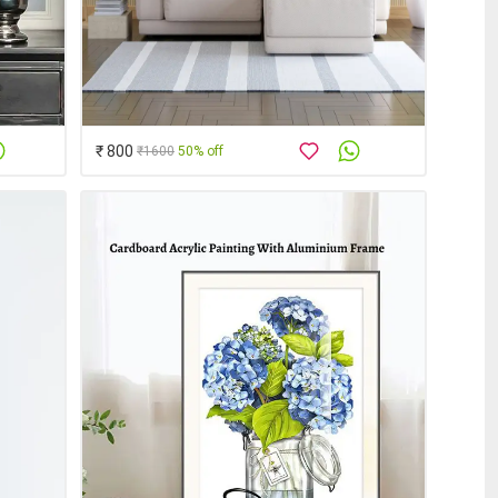
₹ 800
₹1600
50% off