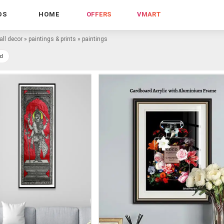
DS
HOME
OFFERS
VMART
all decor
»
paintings & prints
»
paintings
d