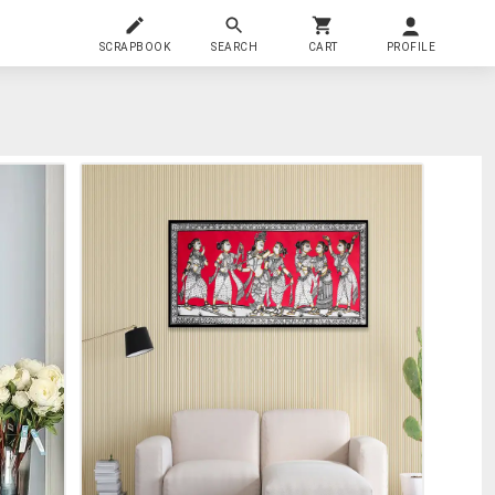
SCRAPBOOK
SEARCH
CART
PROFILE