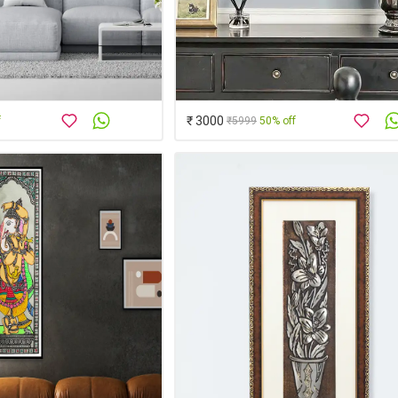
₹ 3000
f
₹5999
50% off