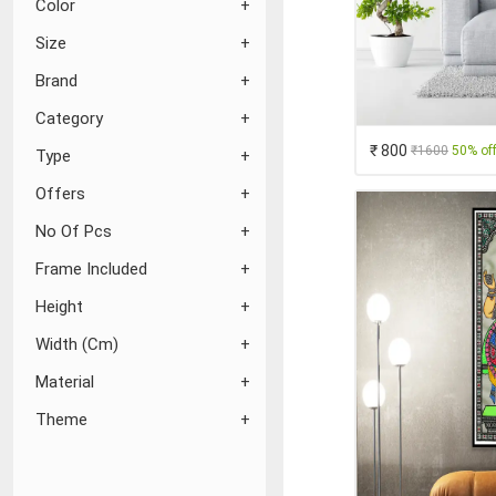
Color
Size
Brand
Category
₹ 800
₹1600
50% of
Type
Offers
No Of Pcs
Frame Included
Height
Width (Cm)
Material
Theme