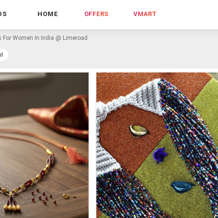
DS
HOME
OFFERS
VMART
s For Women In India @ Limeroad
d