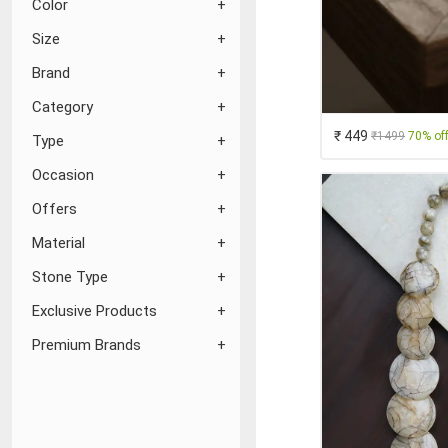
Color
Size
Brand
Category
₹ 449
₹1499
70% of
Type
Occasion
Offers
Material
Stone Type
Exclusive Products
Premium Brands