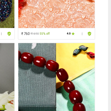
₹ 760
₹1690
55% off
|
4.0
|