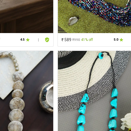
₹ 589
f
₹990
41% off
4.5
|
5.0