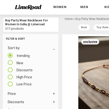
WOMEN
MEN
KI
Home
»
Buy Party Wear Necklace
Buy Party Wear Necklaces For
Women In India @ Limeroad
New
Top Rate
317 products
FILTER & SORT
exclusive
Sort by
trending
New
Discounts
High Price
Low Price
Price
Discounts