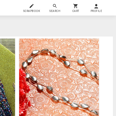
SCRAPBOOK
SEARCH
CART
PROFILE