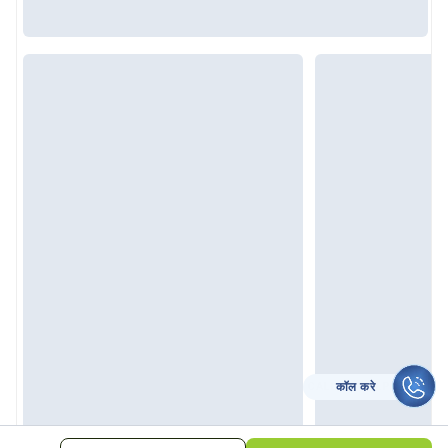
कॉल करे