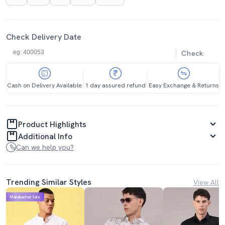
Check Delivery Date
Check
Cash on Delivery Available
1 day assured refund
Easy Exchange & Returns
Product Highlights
Additional Info
Can we help you?
Trending Similar Styles
View All
Mahabachat Sale