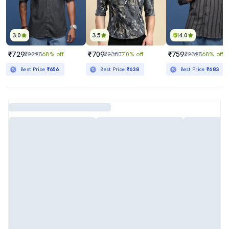
3.0
3.5
4.0
₹729
₹709
₹759
₹2298
68% off
₹2380
70% off
₹2398
68% off
Best Price
₹656
Best Price
₹638
Best Price
₹683