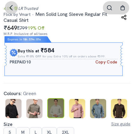
4.0
LR
Trusted
Men Solid Long Sleeve Regular Fit
Flick by Vmart
Casual Shirt
649
₹799
19% Off
M.R.P. Inclusive of all taxes
Expires In
18h
:
57m
:
00s
₹584
Buy this at
Extra
₹10% OFF
for you Extra 10% off on orders above ₹599.
PREPAID10
Copy Code
Colours:
Green
Size
Size guide
S
M
L
XL
2XL