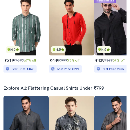
Mahabachat Sale
4.0
4.5
4.5
₹519
₹449
₹439
₹1595
67% off
₹999
55% off
₹699
37% off
Best Price
₹469
Best Price
₹399
Best Price
₹389
Explore All: Flattering Casual Shirts Under ₹799