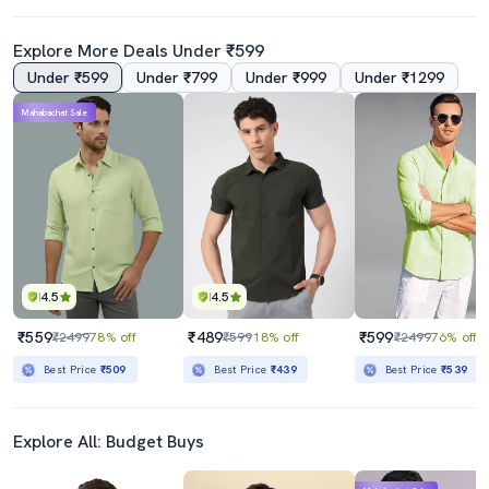
Explore More Deals Under ₹599
Under ₹599
Under ₹799
Under ₹999
Under ₹1299
Mahabachat Sale
4.5
4.5
₹559
₹489
₹599
₹2499
78% off
₹599
18% off
₹2499
76% off
Best Price
₹509
Best Price
₹439
Best Price
₹539
Explore All: Budget Buys