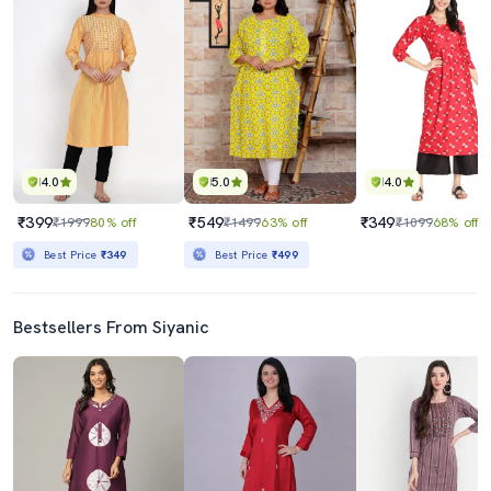
4.0
5.0
4.0
₹399
₹549
₹349
₹1999
80% off
₹1499
63% off
₹1099
68% off
Best Price
₹349
Best Price
₹499
Bestsellers From Siyanic