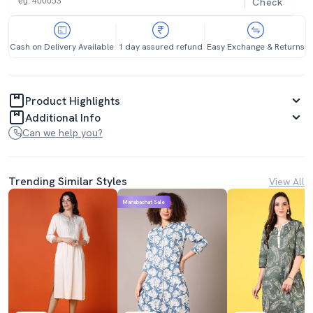
Check
Cash on Delivery Available
1 day assured refund
Easy Exchange & Returns
Product Highlights
Additional Info
Can we help you?
Trending Similar Styles
View All
Mahabachat Sale