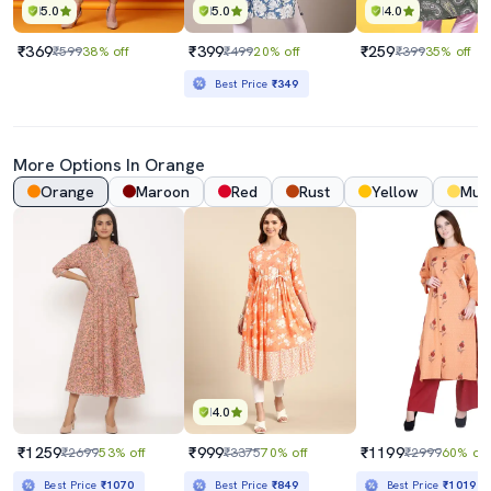
5.0
5.0
4.0
₹369
₹399
₹259
₹599
38% off
₹499
20% off
₹399
35% off
Best Price
₹349
More Options In Orange
Orange
Maroon
Red
Rust
Yellow
Mus
4.0
₹1259
₹999
₹1199
₹2699
53% off
₹3375
70% off
₹2999
60% off
Best Price
₹1070
Best Price
₹849
Best Price
₹1019