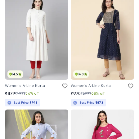
4.5
4.0
Women's A-Line Kurta
Women's A-Line Kurta
₹879
₹970
₹1999
56% off
₹2999
68% off
Best Price
₹791
Best Price
₹873