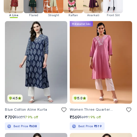
A Line
Flared
Straight
Kaftan
Anarkali
Front Slit
Mahabachat Sale
4.5
5.0
Blue Cotton Aline Kurta
Women Three Quarter Sleeve A-Line Kurta
₹709
₹569
₹3359
79% off
₹699
19% off
Best Price
₹638
Best Price
₹519