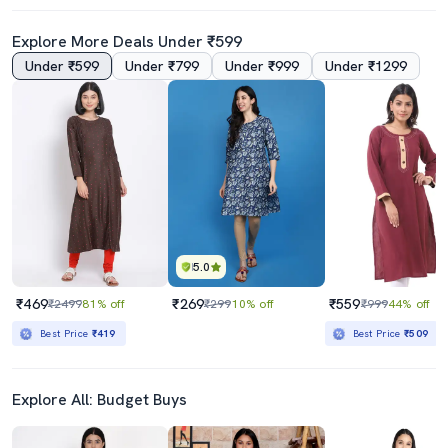
Explore More Deals Under ₹599
Under ₹599
Under ₹799
Under ₹999
Under ₹1299
Women Maroon Mandarin Neck A-Line Kurta
White Long Cotton Silk A Line Women Chikankari Kurta
₹1089
₹3590
₹3440
68% off
Best Price
₹925
Best Price
₹3390
5.0
₹469
₹269
₹559
₹2499
81% off
₹299
10% off
₹999
44% off
Best Price
₹419
Best Price
₹509
Explore All: Budget Buys