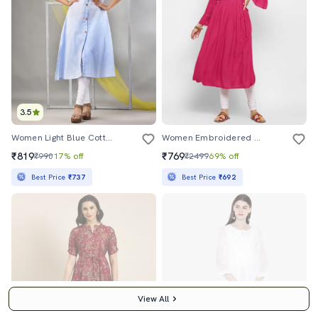
3.5
Women Light Blue Cotton A-Line Kurta
Women Embroidered A-Line Kurta
₹819
₹769
₹990
17% off
₹2499
69% off
Best Price
₹737
Best Price
₹692
View All