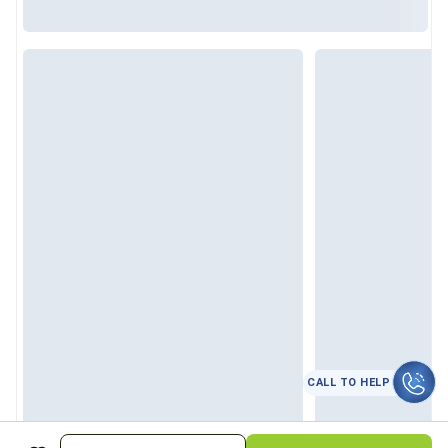
CALL TO HELP