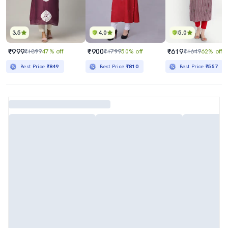
3.5
4.0
5.0
₹999
₹900
₹619
₹1899
47% off
₹1799
50% off
₹1649
62% off
Best Price
₹849
Best Price
₹810
Best Price
₹557