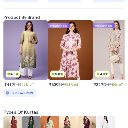
Product By Brand
Mahabachat Sale
Mahabachat Sale
4.0
5.0
4.0
₹419
₹309
₹329
₹499
16% off
₹499
38% off
₹549
40% off
Best Price
₹369
Types Of Kurtas