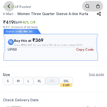
4.0
LR
Trusted
Women Three Quarter Sleeve A-line Kurta
V-Mart
419
₹699
40% Off
M.R.P. Inclusive of all taxes
Expires In
03h
:
48m
:
21s
₹369
Buy this at
Extra
₹₹50 OFF
for you Extra ₹50 off on orders above ₹399.
UPI50
Copy Code
Size
Size guide
S
M
L
XL
2XL
3XL
2 left
Check Delivery Date