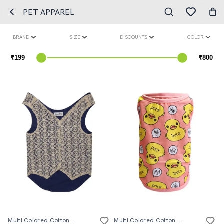
PET APPAREL
BRAND
SIZE
DISCOUNTS
COLOR
Multi Colored Cotton Blend Pet Apparel
Multi Colored Cotton Pet Apparel