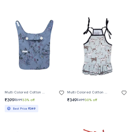
Multi Colored Cotton Blend Pet Apparel
Multi Colored Cotton Pet Apparel
₹399
₹349
₹599
33% off
₹499
30% off
Best Price
₹349