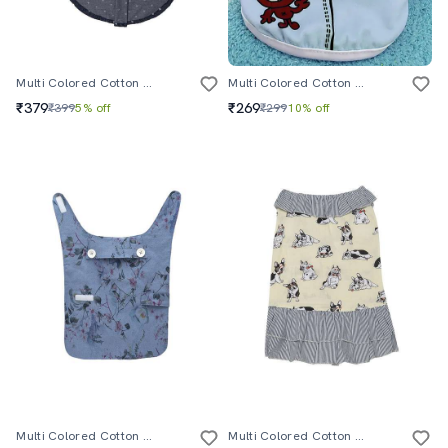
Multi Colored Cotton Pet Apparel
Multi Colored Cotton Pet Apparel
₹379
₹269
₹399
5% off
₹299
10% off
Multi Colored Cotton Blend Pet Apparel
Multi Colored Cotton Pet Apparel