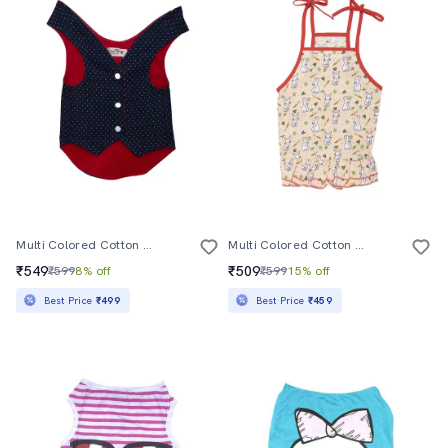
Multi Colored Cotton Blend Pet Apparel
Multi Colored Cotton Blend Pet Apparel
₹549
₹509
₹599
8% off
₹599
15% off
Best Price
₹499
Best Price
₹459