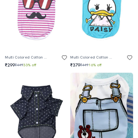
Multi Colored Cotton Pet Apparel
Multi Colored Cotton Pet Apparel
₹299
₹379
₹449
33% off
₹449
16% off