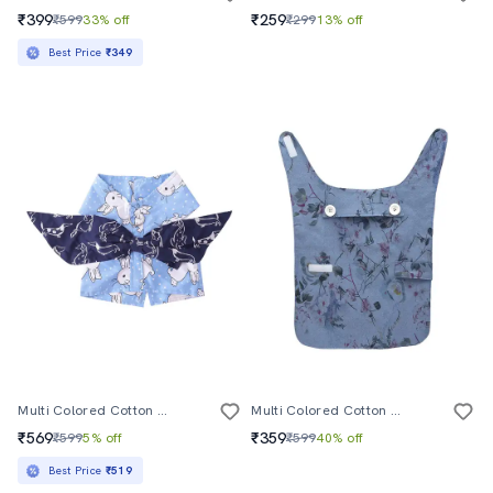
₹399
₹259
₹599
33% off
₹299
13% off
Best Price
₹349
Multi Colored Cotton Pet Apparel
Multi Colored Cotton Blend Pet Apparel
₹569
₹359
₹599
5% off
₹599
40% off
Best Price
₹519