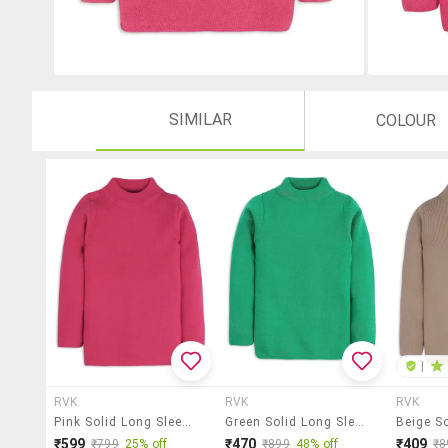
SIMILAR
COLOUR
|
RVK
RVK
RVK
Pink Solid Long Sleeves Sweater
Green Solid Long Sleeves Sweater
₹599
₹470
₹409
₹799
25% off
₹899
48% off
₹8