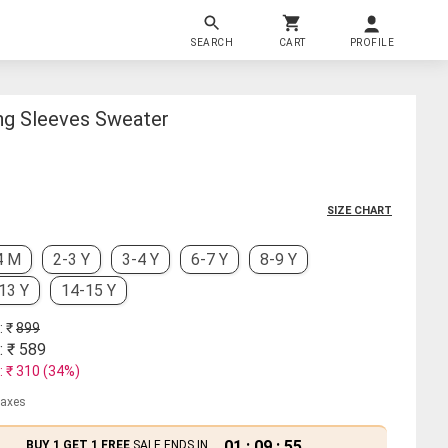
SEARCH
CART
PROFILE
ong Sleeves Sweater
SIZE CHART
4 M
2-3 Y
3-4 Y
6-7 Y
8-9 Y
13 Y
14-15 Y
: ₹
899
: ₹
589
: ₹
310
(
34
%)
 taxes
01
:
09
:
54
BUY 1 GET 1 FREE
SALE ENDS IN