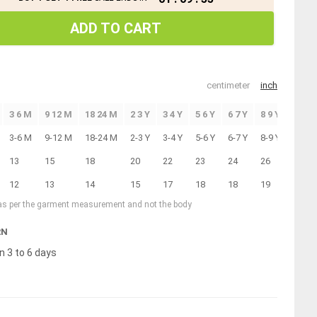
ADD TO CART
centimeter
inch
3 6 M
9 12 M
18 24 M
2 3 Y
3 4 Y
5 6 Y
6 7 Y
8 9 Y
10 11
3-6 M
9-12 M
18-24 M
2-3 Y
3-4 Y
5-6 Y
6-7 Y
8-9 Y
10-11
13
15
18
20
22
23
24
26
28
12
13
14
15
17
18
18
19
20
 as per the garment measurement and not the body
RN
n 3 to 6 days