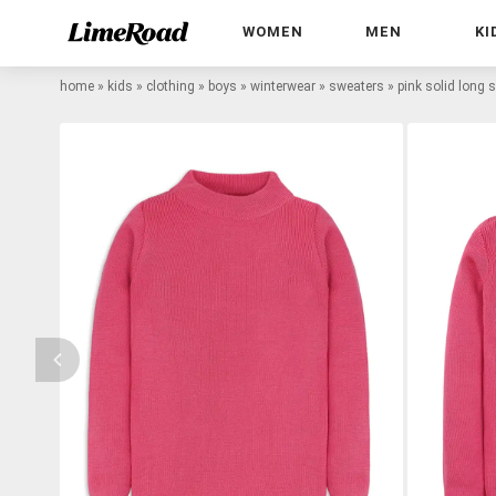
WOMEN
MEN
KI
home
»
kids
»
clothing
»
boys
»
winterwear
»
sweaters
»
pink solid long 