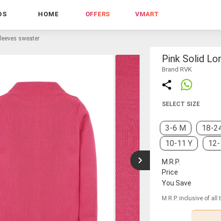
DS
HOME
OFFERS
VMART
sleeves sweater
Pink Solid L
Brand RVK
SELECT SIZE
3-6 M
18-2
10-11 Y
12-
M.R.P.
Price
You Save
M.R.P. inclusive of all