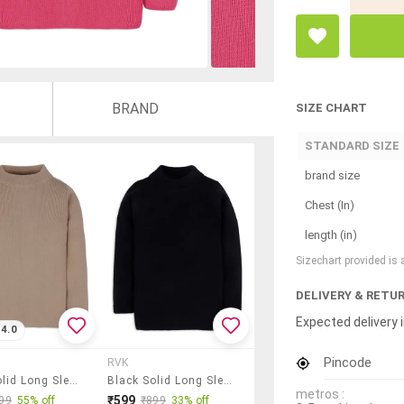
BRAND
SIZE CHART
STANDARD SIZE
brand size
Chest (In)
length (in)
Sizechart provided is
DELIVERY & RETU
Expected delivery i
4.0
Pincode
RVK
Beige Solid Long Sleeves Sweater
Black Solid Long Sleeves Sweater
metros :
₹599
99
55% off
₹899
33% off