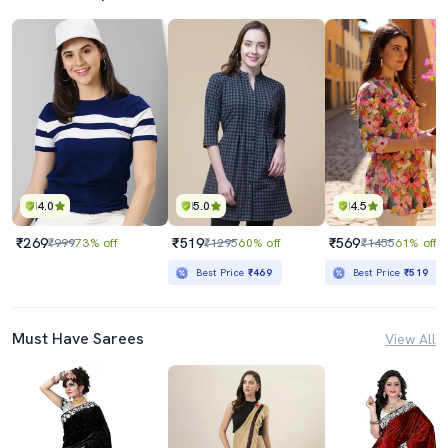
4.0
5.0
4.5
₹269
₹519
₹569
₹999
73% off
₹1295
60% off
₹1455
61% off
Best Price
₹469
Best Price
₹519
Must Have Sarees
View All