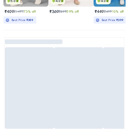
5.0
4.0
4.0
₹409
₹369
₹449
₹1499
73% off
₹899
59% off
₹499
10% off
Best Price
₹359
Best Price
₹399