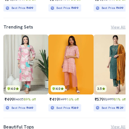
Best Price
₹499
Best Price
₹499
Best Price
₹499
Trending Sets
View All
4.0
4.0
3.5
₹499
₹419
₹579
₹4665
89% off
₹499
16% off
₹2999
81% off
Best Price
₹449
Best Price
₹369
Best Price
₹529
Beautiful Tops
View All