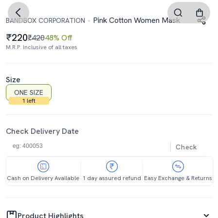
Pink Cotton Women Mask
BANDBOX CORPORATION
220
₹420
48% Off
M.R.P. Inclusive of all taxes
Size
ONE SIZE
1 left
Check Delivery Date
Check
Cash on Delivery Available
1 day assured refund
Easy Exchange & Returns
Product Highlights