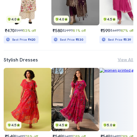
4.0
4.0
4.5
₹470
₹580
₹599
₹999
53% off
₹2999
81% off
₹4499
87% off
Best Price
₹420
Best Price
₹530
Best Price
₹539
Stylish Dresses
View All
4.5
4.5
5.0
₹549
₹549
₹549
₹2499
78% off
₹2499
78% off
₹2499
78% off