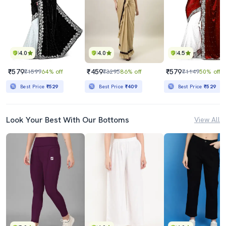
4.0
4.0
4.5
₹579
₹459
₹579
₹1599
64% off
₹3295
86% off
₹1149
50% off
Best Price
₹529
Best Price
₹409
Best Price
₹529
Look Your Best With Our Bottoms
View All