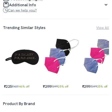
Additional Info
Can we help you?
Trending Similar Styles
View All
₹225
₹299
₹299
₹420
46% off
₹399
25% off
₹399
25% off
Product By Brand