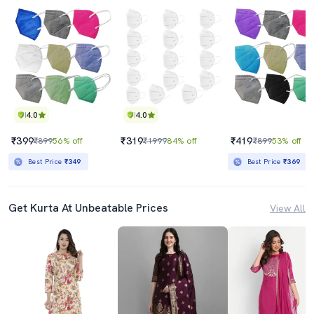
4.0
4.0
₹399
₹319
₹419
₹899
56% off
₹1999
84% off
₹899
53% off
Best Price
₹349
Best Price
₹369
Get Kurta At Unbeatable Prices
View All