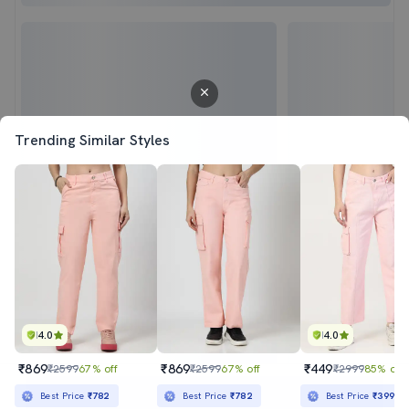
Trending Similar Styles
4.0
4.0
₹869
₹869
₹449
₹2599
67% off
₹2599
67% off
₹2999
85% off
Sold out
Best Price
₹782
Best Price
₹782
Best Price
₹399