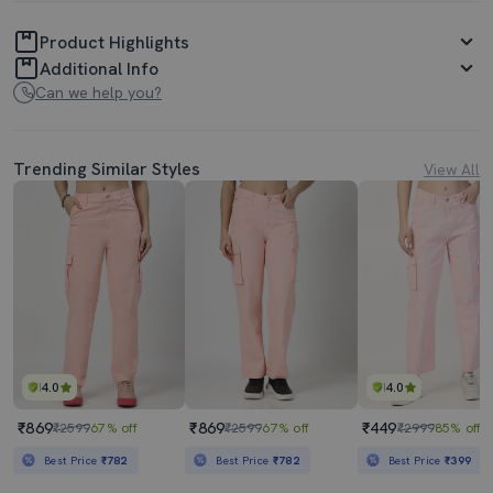
Product Highlights
Additional Info
Can we help you?
Trending Similar Styles
View All
4.0
4.0
₹869
₹869
₹449
₹2599
67% off
₹2599
67% off
₹2999
85% off
Best Price
₹782
Best Price
₹782
Best Price
₹399