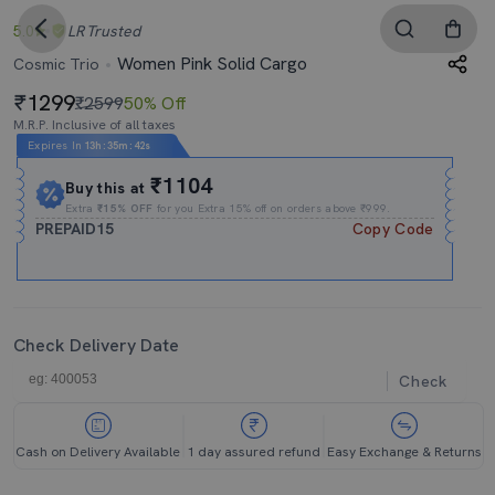
5.0
LR
Trusted
Women Pink Solid Cargo
Cosmic Trio
1299
₹2599
50% Off
M.R.P. Inclusive of all taxes
Expires In
13h
:
35m
:
41s
₹1104
Buy this at
Extra
₹15% OFF
for you Extra 15% off on orders above ₹999.
PREPAID15
Copy Code
Check Delivery Date
Check
Cash on Delivery Available
1 day assured refund
Easy Exchange & Returns