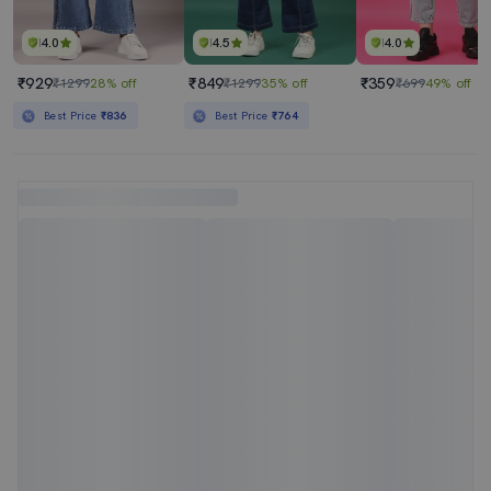
4.0
4.5
4.0
₹929
₹849
₹359
₹1299
28% off
₹1299
35% off
₹699
49% off
Best Price
₹836
Best Price
₹764