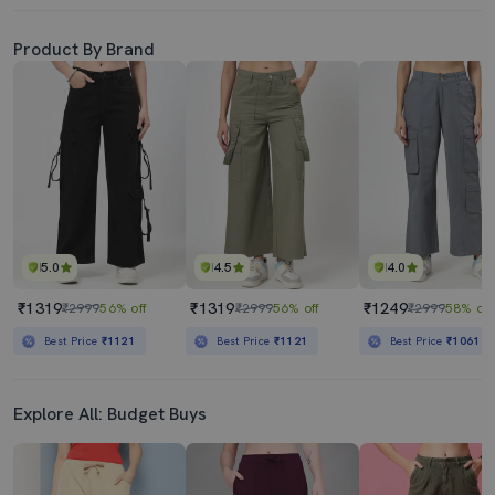
Product By Brand
5.0
4.5
4.0
₹1319
₹1319
₹1249
₹2999
56% off
₹2999
56% off
₹2999
58% off
Best Price
₹1121
Best Price
₹1121
Best Price
₹1061
Explore All: Budget Buys