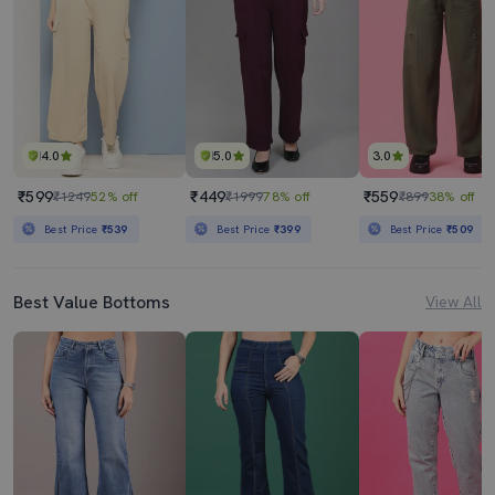
4.0
5.0
3.0
₹599
₹449
₹559
₹1249
52% off
₹1999
78% off
₹899
38% off
Best Price
₹539
Best Price
₹399
Best Price
₹509
Best Value Bottoms
View All