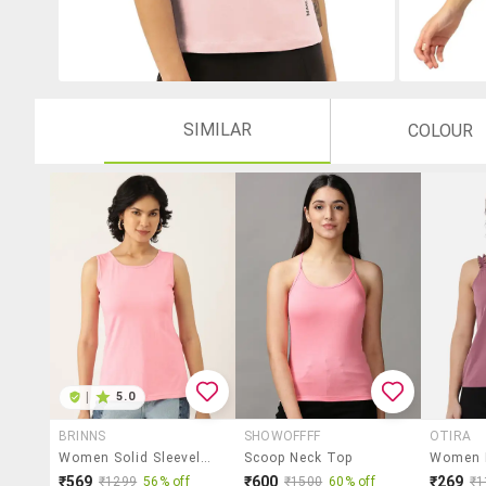
SIMILAR
COLOUR
|
5.0
BRINNS
SHOWOFFFF
OTIRA
Women Solid Sleeveless Tank Top
Scoop Neck Top
₹569
₹600
₹269
₹1299
56% off
₹1500
60% off
₹1