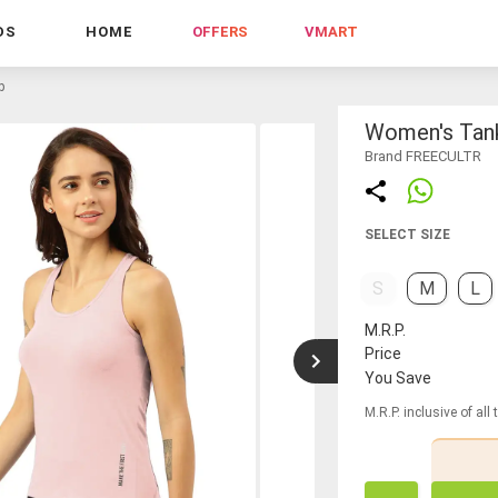
DS
HOME
OFFERS
VMART
p
Women's Tan
Brand FREECULTR
SELECT SIZE
S
M
L
M.R.P.
Price
You Save
M.R.P. inclusive of all