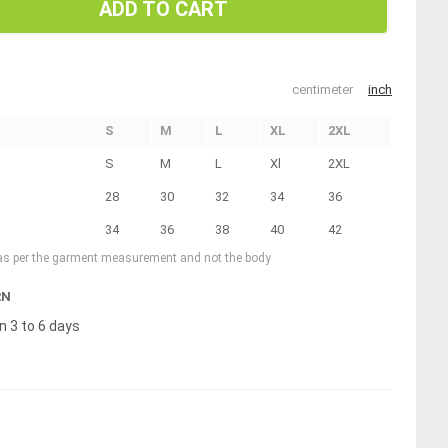
ADD TO CART
centimeter
inch
S
M
L
XL
2XL
S
M
L
Xl
2XL
28
30
32
34
36
34
36
38
40
42
 as per the garment measurement and not the body
RN
n 3 to 6 days