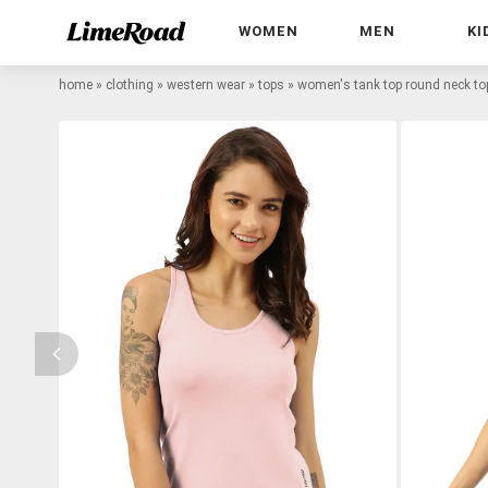
WOMEN
MEN
KI
home
»
clothing
»
western wear
»
tops
»
women's tank top round neck to