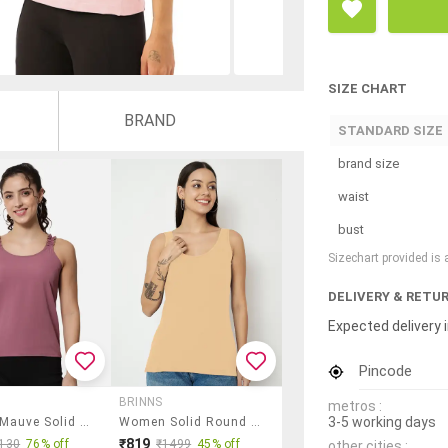
SIZE CHART
BRAND
STANDARD SIZE
brand size
waist
bust
Sizechart provided is
DELIVERY & RETU
Expected delivery i
Pincode
BRINNS
metros :
3-5 working days
Women Mauve Solid Sleeveless Top
Women Solid Round Neck Tank Top
₹819
130
76% off
₹1499
45% off
other cities :