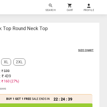
SEARCH
CART
PROFILE
k Top Round Neck Top
SIZE CHART
XL
2XL
: ₹
599
: ₹
439
: ₹
160
(
27
%)
 taxes
22
:
24
:
38
BUY 1 GET 1 FREE
SALE ENDS IN