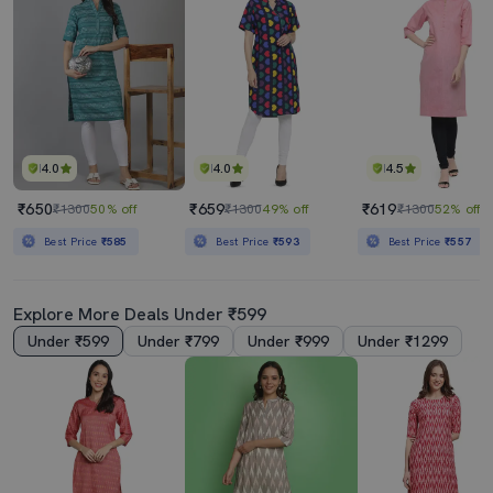
4.0
4.0
4.5
₹650
₹659
₹619
₹1300
50% off
₹1300
49% off
₹1300
52% off
Best Price
₹585
Best Price
₹593
Best Price
₹557
Explore More Deals Under ₹599
Under ₹599
Under ₹799
Under ₹999
Under ₹1299