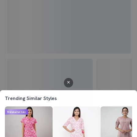
Trending Similar Styles
Mahabachat Sale