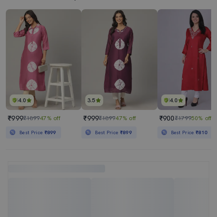
4.0
3.5
4.0
₹999
₹999
₹900
₹1899
47% off
₹1899
47% off
₹1799
50% off
Best Price
₹899
Best Price
₹899
Best Price
₹810