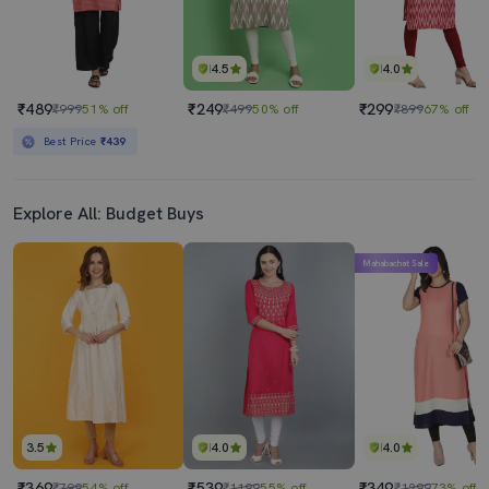
4.5
4.0
₹489
₹249
₹299
₹999
51% off
₹499
50% off
₹899
67% off
Best Price
₹439
Explore All: Budget Buys
Mahabachat Sale
3.5
4.0
4.0
₹369
₹539
₹349
₹799
54% off
₹1199
55% off
₹1299
73% off