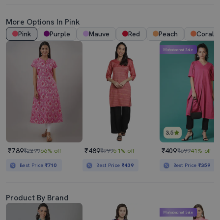
More Options In Pink
Pink
Purple
Mauve
Red
Peach
Coral
Mahabachat Sale
3.5
₹789
₹489
₹409
₹2299
66% off
₹999
51% off
₹699
41% off
Best Price
₹710
Best Price
₹439
Best Price
₹359
Product By Brand
Mahabachat Sale