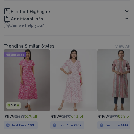
Product Highlights
Additional Info
Can we help you?
Trending Similar Styles
View All
Mahabachat Sale
5.0
₹879
₹899
₹499
₹2299
62% off
₹2497
64% off
₹2999
83% off
Best Price
₹791
Best Price
₹809
Best Price
₹449