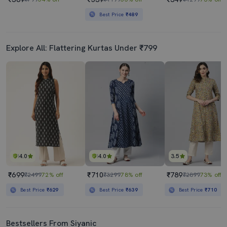
Best Price
₹489
Explore All: Flattering Kurtas Under ₹799
4.0
4.0
3.5
₹699
₹710
₹789
₹2499
72% off
₹3299
78% off
₹2899
73% off
Best Price
₹629
Best Price
₹639
Best Price
₹710
Bestsellers From Siyanic