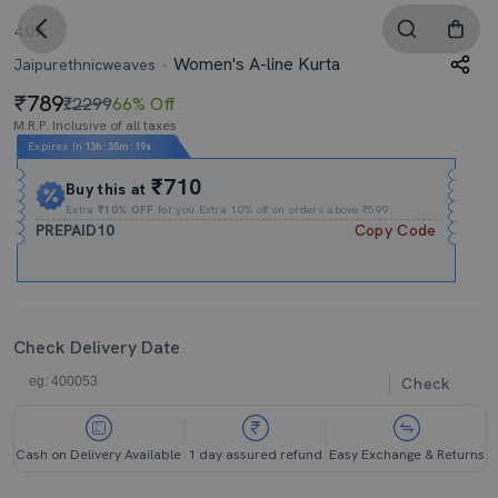
4.0
Women's A-line Kurta
Jaipurethnicweaves
789
₹2299
66% Off
M.R.P. Inclusive of all taxes
Expires In
13h
:
35m
:
18s
₹710
Buy this at
Extra
₹10% OFF
for you Extra 10% off on orders above ₹599.
PREPAID10
Copy Code
Check Delivery Date
Check
Cash on Delivery Available
1 day assured refund
Easy Exchange & Returns