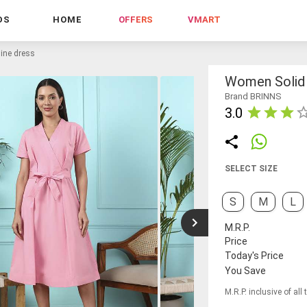
DS
HOME
OFFERS
VMART
line dress
Women Solid 
Brand BRINNS
3.0
SELECT SIZE
S
M
L
M.R.P.
Price
Today's Price
You Save
M.R.P. inclusive of all