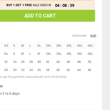
04
:
08
:
39
BUY 1 GET 1 FREE
SALE ENDS IN
ADD TO CART
centimeter
inch
XS
S
M
L
XL
2XL
3XL
4XL
5XL
6XL
Xs
S
M
L
Xl
2XL
3XL
4XL
5XL
6XL
32
34
36
38
40
42
44
46
48
50
28
30
32
34
36
38
40
42
44
46
 as per the garment measurement and not the body
RN
n 3 to 6 days