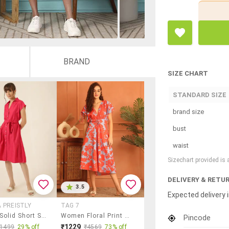
BRAND
SIZE CHART
STANDARD SIZE
brand size
bust
waist
Sizechart provided is
DELIVERY & RETU
3.5
Expected delivery i
 PREISTLY
TAG 7
Women Solid Short Sleeve A-Line Dress
Women Floral Print Calf Length A-Line Dress
Pincode
₹1229
₹1499
29% off
₹4569
73% off