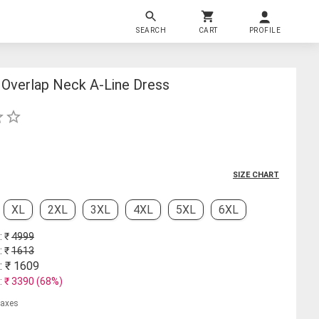
SEARCH
CART
PROFILE
Overlap Neck A-Line Dress
SIZE CHART
XL
2XL
3XL
4XL
5XL
6XL
: ₹
4999
: ₹
1613
: ₹
1609
: ₹
3390
(
68
%)
 taxes