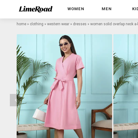
WOMEN
MEN
KI
home
»
clothing
»
western wear
»
dresses
»
women solid overlap neck a-