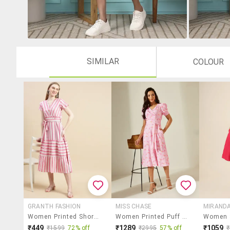
SIMILAR
COLOUR
GRANTH FASHION
MISS CHASE
MIRANDA
Women Printed Short Sleeves Tiered Dress
Women Printed Puff Sleeves A-Line Dress
₹449
₹1289
₹1059
₹1599
72% off
₹2995
57% off