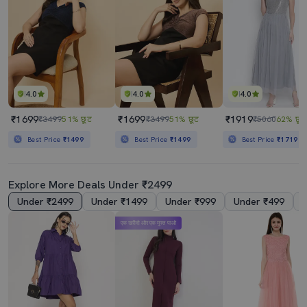
4.0
4.0
4.0
₹1699
₹1699
₹1919
₹3499
51% छूट
₹3499
51% छूट
₹5060
62% छूट
Best Price
₹1499
Best Price
₹1499
Best Price
₹1719
Explore More Deals Under ₹2499
Under ₹2499
Under ₹1499
Under ₹999
Under ₹499
एक खरीदो और एक मुफ्त पाओ