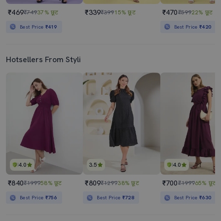
₹469
₹339
₹470
₹749
37% छूट
₹399
15% छूट
₹599
22% छूट
Best Price
₹419
Best Price
₹420
Hotsellers From Styli
4.0
3.5
4.0
₹840
₹809
₹700
₹1999
58% छूट
₹1299
38% छूट
₹1999
65% छूट
Best Price
₹756
Best Price
₹728
Best Price
₹630