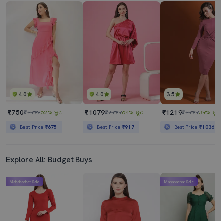
4.0
4.0
3.5
₹750
₹1079
₹1219
₹1999
62% छूट
₹2999
64% छूट
₹1999
39% छूट
Best Price
₹675
Best Price
₹917
Best Price
₹1036
Explore All: Budget Buys
Mahabachat Sale
Mahabachat Sale