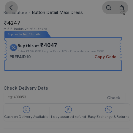
Button Detail Maxi Dress
Red couture
4247
M.R.P. Inclusive of all taxes
Expires In
16h
:
11m
:
42s
₹4047
Buy this at
Extra
₹10% OFF
for you Extra 10% off on orders above ₹599.
PREPAID10
Copy Code
Check Delivery Date
Check
Cash on Delivery Available
1 day assured refund
Easy Exchange & Returns