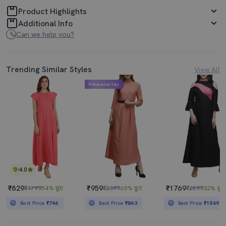
Product Highlights
Additional Info
Can we help you?
Trending Similar Styles
View All
Mahabachat Sale
4.0
₹829
₹959
₹1769
₹1799
54% छूट
₹2399
60% छूट
₹2599
32% छूट
Best Price
₹746
Best Price
₹863
Best Price
₹1569