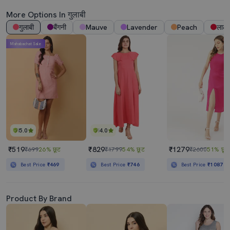
More Options In गुलाबी
गुलाबी
बैंगनी
Mauve
Lavender
Peach
लाल
Mahabachat Sale
5.0
4.0
₹519
₹829
₹1279
₹699
26% छूट
₹1799
54% छूट
₹2600
51% छूट
Best Price
₹469
Best Price
₹746
Best Price
₹1087
Product By Brand