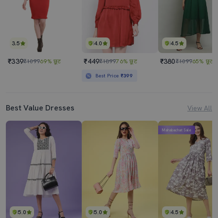
3.5
4.0
4.5
₹339
₹449
₹380
₹1099
69% छूट
₹1899
76% छूट
₹1099
65% छूट
Best Price
₹399
Best Value Dresses
View All
Mahabachat Sale
5.0
5.0
4.5