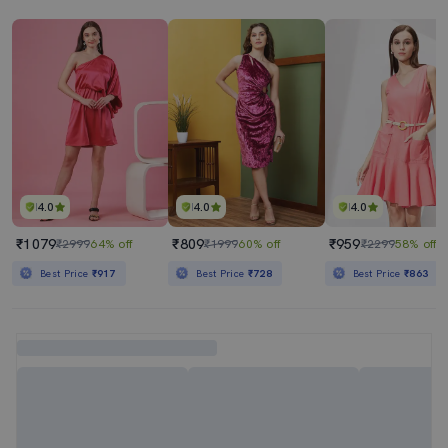
4.0
4.0
4.0
₹1079
₹809
₹959
₹2999
64% off
₹1999
60% off
₹2299
58% off
Best Price
₹917
Best Price
₹728
Best Price
₹863