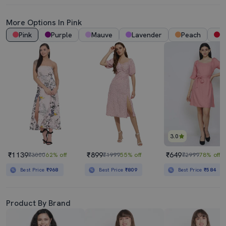
More Options In Pink
Pink
Purple
Mauve
Lavender
Peach
R
3.0
₹1139
₹899
₹649
₹3000
62% off
₹1999
55% off
₹2999
78% off
Best Price
₹968
Best Price
₹809
Best Price
₹584
Product By Brand