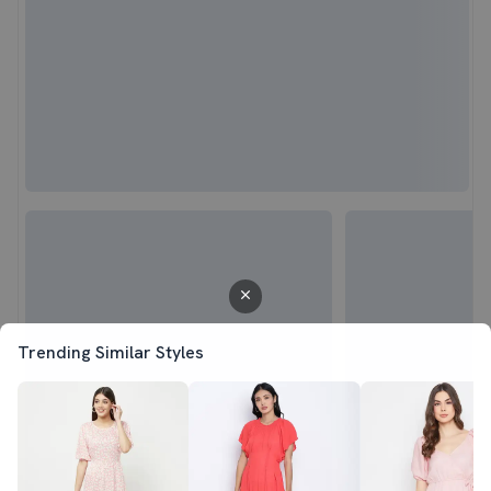
Trending Similar Styles