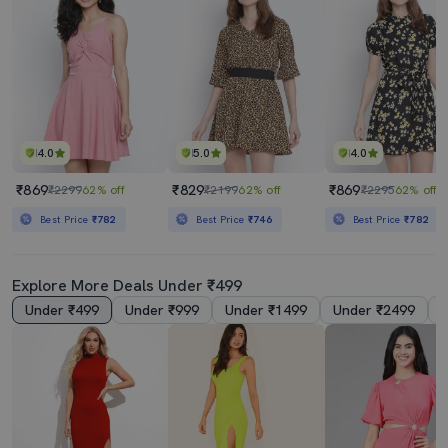
4.0
5.0
4.0
₹869
₹829
₹869
₹2299
62% off
₹2199
62% off
₹2295
62% off
Best Price
₹782
Best Price
₹746
Best Price
₹782
Explore More Deals Under ₹499
Under ₹499
Under ₹999
Under ₹1499
Under ₹2499