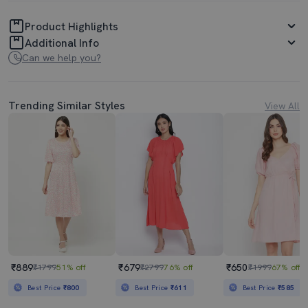
Product Highlights
Additional Info
Can we help you?
Trending Similar Styles
View All
₹889
₹679
₹650
₹1799
51% off
₹2799
76% off
₹1999
67% off
Best Price
₹800
Best Price
₹611
Best Price
₹585