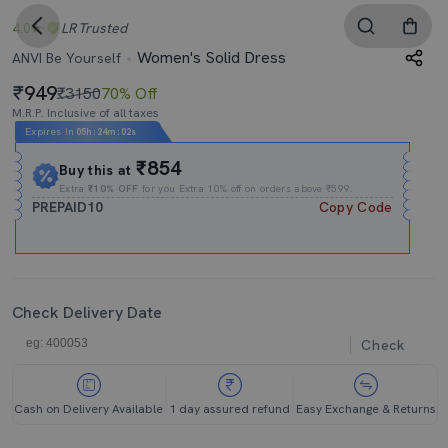
4.0
LR
Trusted
Women's Solid Dress
ANVI Be Yourself
949
₹3150
70% Off
M.R.P. Inclusive of all taxes
Expires In
05h
:
24m
:
01s
₹854
Buy this at
Extra
₹10% OFF
for you Extra 10% off on orders above ₹599.
PREPAID10
Copy Code
Check Delivery Date
Check
Cash on Delivery Available
1 day assured refund
Easy Exchange & Returns