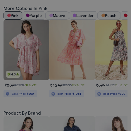
More Options In Pink
Pink
Purple
Mauve
Lavender
Peach
R
4.0
₹889
₹1249
₹899
₹2970
70% off
₹2599
52% off
₹1799
50% off
Best Price
₹800
Best Price
₹1061
Best Price
₹809
Product By Brand