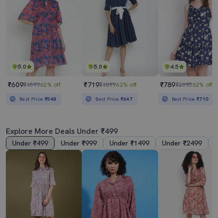
5.0
5.0
4.5
₹609
₹719
₹789
₹1599
62% off
₹1899
62% off
₹2095
62% off
Best Price
₹548
Best Price
₹647
Best Price
₹710
Explore More Deals Under ₹499
Under ₹499
Under ₹999
Under ₹1499
Under ₹2499