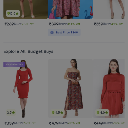
5.0
₹289
₹399
₹359
₹399
28% off
₹2099
81% off
₹699
49% off
Best Price
₹349
Explore All: Budget Buys
Mahabachat Sale
3.5
4.5
4.0
₹339
₹479
₹449
₹1099
69% off
₹1475
68% off
₹1899
76% off