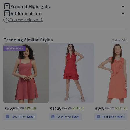
Product Highlights
Additional Info
Can we help you?
Trending Similar Styles
View All
Mahabachat Sale
₹669
₹1120
₹949
₹2599
74% off
₹2798
60% off
₹2500
62% off
Best Price
₹602
Best Price
₹952
Best Price
₹854