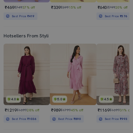
₹469
₹339
₹640
₹749
37% off
₹399
15% off
₹799
20% off
Best Price
₹419
Best Price
₹576
Hotsellers From Styli
4.0
5.0
4.5
₹1219
₹989
₹1169
₹1699
28% off
₹1799
45% off
₹1699
31% off
Best Price
₹1036
Best Price
₹890
Best Price
₹993