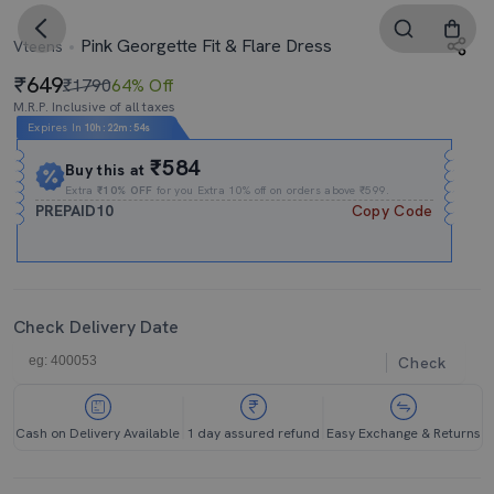
Pink Georgette Fit & Flare Dress
Vteens
649
₹1790
64% Off
M.R.P. Inclusive of all taxes
Expires In
10h
:
22m
:
53s
₹584
Buy this at
Extra
₹10% OFF
for you Extra 10% off on orders above ₹599.
PREPAID10
Copy Code
Check Delivery Date
Check
Cash on Delivery Available
1 day assured refund
Easy Exchange & Returns