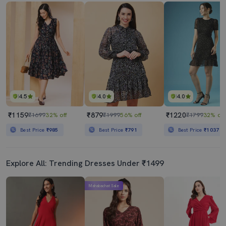
4.5
4.0
4.0
₹1159
₹879
₹1220
₹1699
32% off
₹1999
56% off
₹1799
32% off
Best Price
₹985
Best Price
₹791
Best Price
₹1037
Explore All: Trending Dresses Under ₹1499
Mahabachat Sale