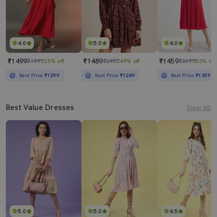
4.0
5.0
4.0
₹1499
₹1489
₹1459
₹1999
25% off
₹2900
49% off
₹3099
53% off
Best Price
₹1299
Best Price
₹1289
Best Price
₹1259
Best Value Dresses
View All
5.0
5.0
4.5