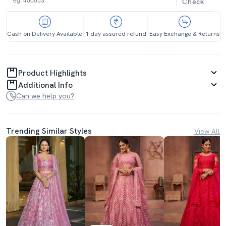
Check
Cash on Delivery Available
1 day assured refund
Easy Exchange & Returns
Product Highlights
Additional Info
Can we help you?
Trending Similar Styles
View All