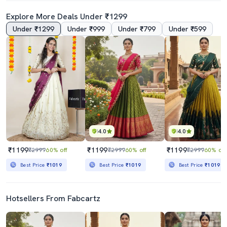
Explore More Deals Under ₹1299
Under ₹1299
Under ₹999
Under ₹799
Under ₹599
4.0
4.0
₹1199
₹1199
₹1199
₹2999
60% off
₹2999
60% off
₹2999
60% off
Best Price
₹1019
Best Price
₹1019
Best Price
₹1019
Hotsellers From Fabcartz