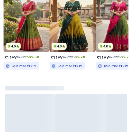
4.0
4.0
4.0
₹1199
₹1199
₹1199
₹2999
60% off
₹2999
60% off
₹2999
60% off
Best Price
₹1019
Best Price
₹1019
Best Price
₹1019