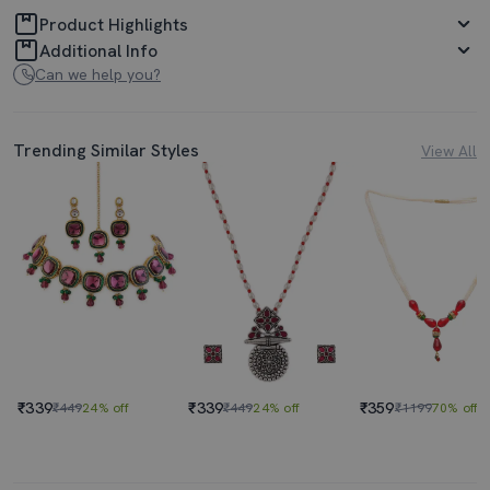
Product Highlights
Additional Info
Can we help you?
Trending Similar Styles
View All
₹339
₹339
₹359
₹449
24% off
₹449
24% off
₹1199
70% off