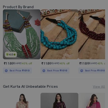
Product By Brand
4.0
₹1189
₹1189
₹1189
₹1990
40% off
₹1990
40% off
₹1990
40% off
Best Price
₹1010
Best Price
₹1010
Best Price
₹1010
Get Kurta At Unbeatable Prices
View All