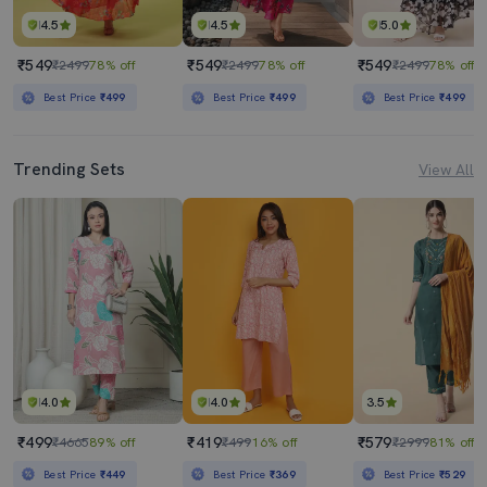
4.5
4.5
5.0
₹549
₹549
₹549
₹2499
78% off
₹2499
78% off
₹2499
78% off
Best Price
₹499
Best Price
₹499
Best Price
₹499
Trending Sets
View All
4.0
4.0
3.5
₹499
₹419
₹579
₹4665
89% off
₹499
16% off
₹2999
81% off
Best Price
₹449
Best Price
₹369
Best Price
₹529