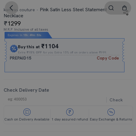
Pink Satin Less Steel Statement
kamyas couture
Necklace
1299
M.R.P. Inclusive of all taxes
Expires In
15h
:
49m
:
53s
₹1104
Buy this at
Extra
₹15% OFF
for you Extra 15% off on orders above ₹999.
PREPAID15
Copy Code
Check Delivery Date
Check
Cash on Delivery Available
1 day assured refund
Easy Exchange & Returns