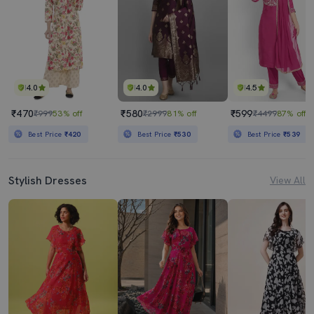
4.0
4.0
4.5
₹470
₹580
₹599
₹999
53% off
₹2999
81% off
₹4499
87% off
Best Price
₹420
Best Price
₹530
Best Price
₹539
Stylish Dresses
View All