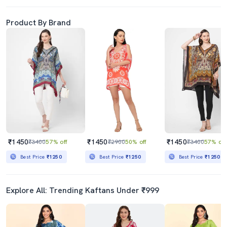
Product By Brand
₹1450
₹1450
₹1450
₹3400
57% off
₹2900
50% off
₹3400
57% off
Best Price
₹1250
Best Price
₹1250
Best Price
₹1250
Explore All: Trending Kaftans Under ₹999