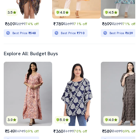
3.5
4.0
4.5
₹609
₹789
₹699
₹2299
74% off
₹2699
71% off
₹2399
71% off
Best Price
₹548
Best Price
₹710
Best Price
₹629
Explore All: Budget Buys
3.0
5.0
4.0
₹549
₹360
₹589
₹1749
69% off
₹1199
70% off
₹1899
69% off