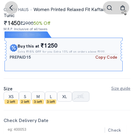
Women Printed Relaxed Fit Kaftan
CLOTH HAUS
Tunic
1450
₹2900
50% Off
M.R.P. Inclusive of all taxes
Expires In
22h
:
38m
:
23s
₹1250
Buy this at
Extra
₹15% OFF
for you Extra 15% off on orders above ₹999.
PREPAID15
Copy Code
Size
Size guide
XS
S
M
L
XL
2XL
2 left
2 left
3 left
3 left
Check Delivery Date
Check