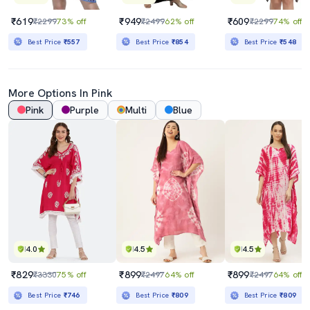
₹619
₹949
₹609
₹2299
73% off
₹2499
62% off
₹2299
74% off
Best Price
₹557
Best Price
₹854
Best Price
₹548
More Options In Pink
Pink
Purple
Multi
Blue
4.0
4.5
4.5
₹829
₹899
₹899
₹3330
75% off
₹2497
64% off
₹2497
64% off
Best Price
₹746
Best Price
₹809
Best Price
₹809