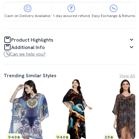
Cash on Delivery Available
1 day assured refund
Easy Exchange & Returns
Product Highlights
Additional Info
Can we help you?
Trending Similar Styles
View All
4.0
4.0
3.5