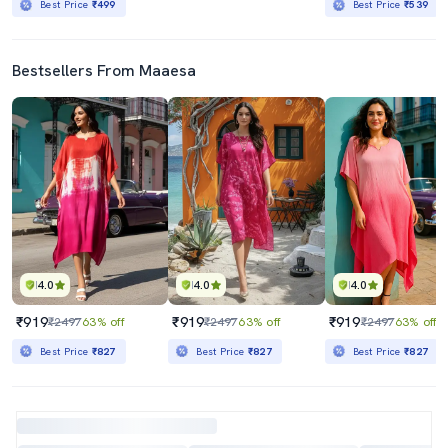
Best Price
₹499
Best Price
₹539
Bestsellers From Maaesa
4.0
4.0
4.0
₹919
₹919
₹919
₹2497
63% off
₹2497
63% off
₹2497
63% off
Best Price
₹827
Best Price
₹827
Best Price
₹827