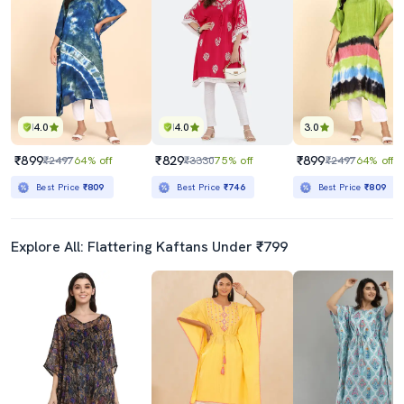
4.0
4.0
3.0
₹899
₹829
₹899
₹2497
64% off
₹3330
75% off
₹2497
64% off
Best Price
₹809
Best Price
₹746
Best Price
₹809
Explore All: Flattering Kaftans Under ₹799