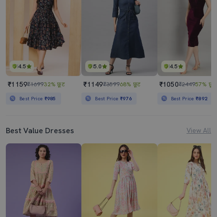
4.5
5.0
4.5
₹1159
₹1149
₹1050
₹1699
32% छूट
₹3599
68% छूट
₹2449
57% छूट
Best Price
₹985
Best Price
₹976
Best Price
₹892
Best Value Dresses
View All