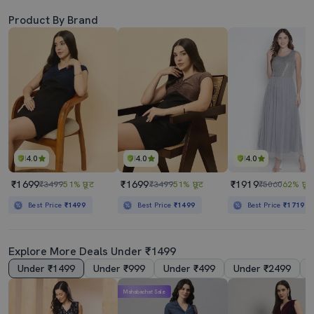
Product By Brand
4.0
4.0
4.0
₹1699
₹1699
₹1919
₹3499
51% छूट
₹3499
51% छूट
₹5060
62% छूट
Best Price
₹1499
Best Price
₹1499
Best Price
₹1719
Explore More Deals Under ₹1499
Under ₹1499
Under ₹999
Under ₹499
Under ₹2499
Mahabachat Sale