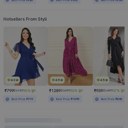
Best Price
₹925
Best Price
₹925
Best Price
₹934
Hotsellers From Styli
4.0
4.5
4.5
₹799
₹1289
₹939
₹1149
30% छूट
₹1899
32% छूट
₹1499
37% छूट
Best Price
₹719
Best Price
₹1095
Best Price
₹845