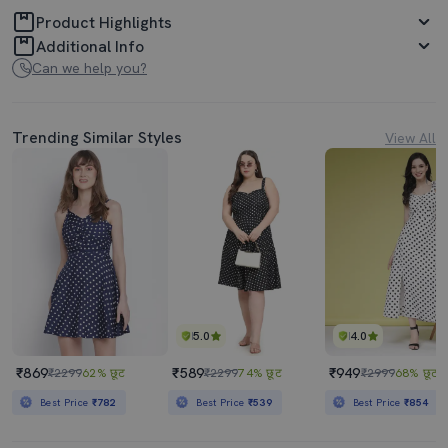
Product Highlights
Additional Info
Can we help you?
Trending Similar Styles
View All
5.0
4.0
₹869
₹589
₹949
₹2299
62% छूट
₹2299
74% छूट
₹2999
68% छूट
Best Price
₹782
Best Price
₹539
Best Price
₹854