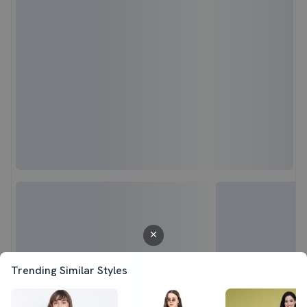
Trending Similar Styles