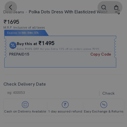
Polka Dots Dress With Elasticized Waist
Deal Jeans
1695
M.R.P. Inclusive of all taxes
Expires In
06h
:
54m
:
57s
₹1495
Buy this at
Extra
₹15% OFF
for you Extra 15% off on orders above ₹999.
PREPAID15
Copy Code
Check Delivery Date
Check
Cash on Delivery Available
1 day assured refund
Easy Exchange & Returns