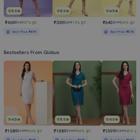
5.0
5.0
4.5
₹469
₹339
₹640
₹749
37% छूट
₹399
15% छूट
₹799
20% छूट
Best Price
₹419
Best Price
₹576
Bestsellers From Globus
4.5
5.0
4.0
₹1089
₹1089
₹1099
₹1999
46% छूट
₹1999
46% छूट
₹1999
45% छूट