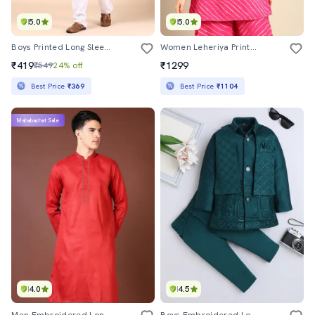
5.0
5.0
Boys Printed Long Sleeve Kurta And Pyjama Set
Women Leheriya Printed Sleeveless Straight Kurti
₹419
₹1299
₹549
24% off
Best Price
₹369
Best Price
₹1104
Mahabachat Sale
4.0
4.5
Men Embroidered Long Sleeve Kurta
Boys Embroidered Long Sleeve Sherwani Set