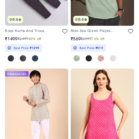
5.0
5.0
Boys Kurta And Trouser With Self Designed Nehru Jacket
Men Sea Green Polyester Short Kurta
₹1499
₹569
₹2499
40% off
₹2399
76% off
Best Price
₹1299
Best Price
₹519
Mahabachat Sale