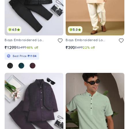
4.5
5.0
Boys Embroidered Long Sleeve Sherwani Set
Boys Embroidered Long Sleeve Kurta And Pyjama Set
₹1299
₹390
₹2499
48% off
₹499
22% off
Best Price
₹1104