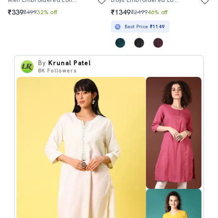
₹339
₹1349
₹499
32% off
₹2499
46% off
Best Price
₹1149
By
Krunal Patel
8K
Followers