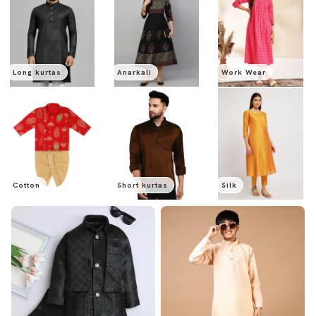
Long kurtas
Anarkali
Work Wear
Cotton
Short kurtas
Silk