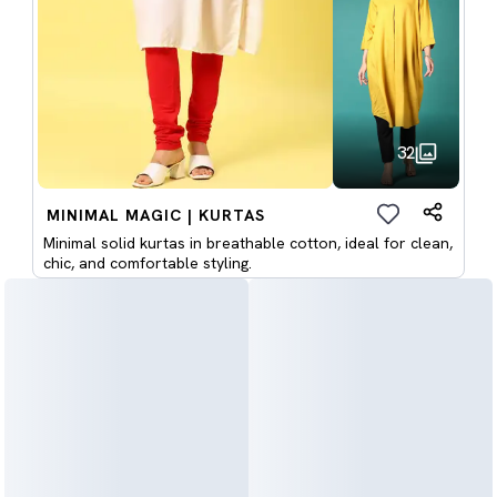
32
MINIMAL MAGIC | KURTAS
Minimal solid kurtas in breathable cotton, ideal for clean,
chic, and comfortable styling.