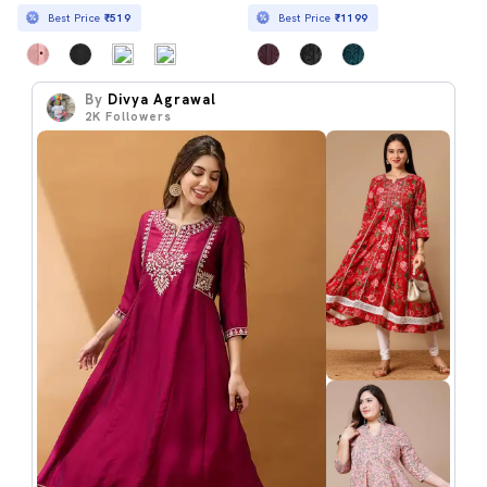
Best Price
₹519
Best Price
₹1199
By
Divya Agrawal
2K
Followers