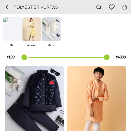
POLYESTER KURTAS
Men
Women
Kids