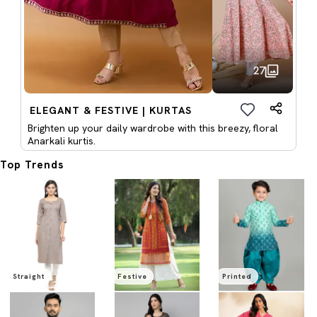
27
ELEGANT & FESTIVE | KURTAS
Brighten up your daily wardrobe with this breezy, floral
Anarkali kurtis.
Top Trends
Straight
Festive
Printed