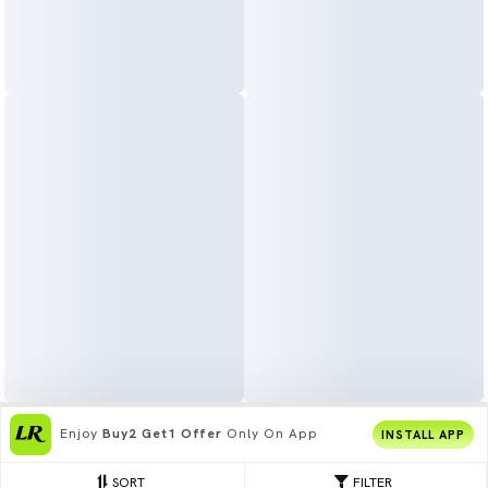
Join
5 Cr+ Users
On Limeroad App
INSTALL APP
SORT
FILTER