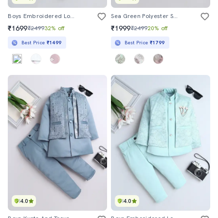
Boys Embroidered Long Sleeve Sherwani Set
Sea Green Polyester Sherwani Kurtas & Kurta Set
₹1699
₹1999
₹2499
32% off
₹2499
20% off
Best Price
₹1499
Best Price
₹1799
4.0
4.0