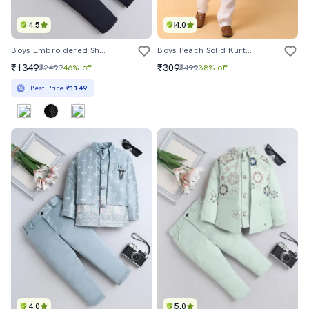
4.5
4.0
Boys Embroidered Sherwani Set With Jacket
Boys Peach Solid Kurta Set
₹1349
₹309
₹2499
46% off
₹499
38% off
Best Price
₹1149
4.0
5.0