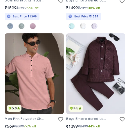
Boys Kurta And Trouser With Embroidered Nehru Jacket
Boys Embroidered Long Sleeve Sherwani Set
₹1599
₹1499
₹2499
36% off
₹2499
40% off
Best Price
₹1399
Best Price
₹1299
5.0
4.5
Men Pink Polyester Short Kurta
Boys Embroidered Long Sleeve Sherwani Set
₹569
₹1399
₹2399
76% off
₹2499
44% off