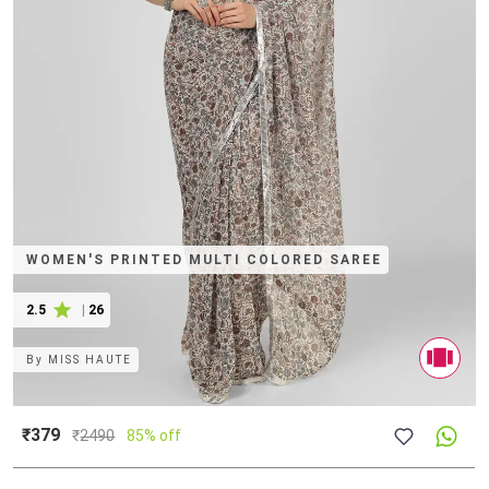
WOMEN'S PRINTED MULTI COLORED SAREE
2.5
|
26
By
MISS HAUTE
₹379
₹
2490
85% off