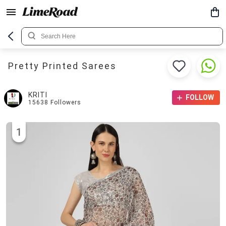
Pretty Printed Sarees
KRITI
FOLLOW
15638
Followers
1