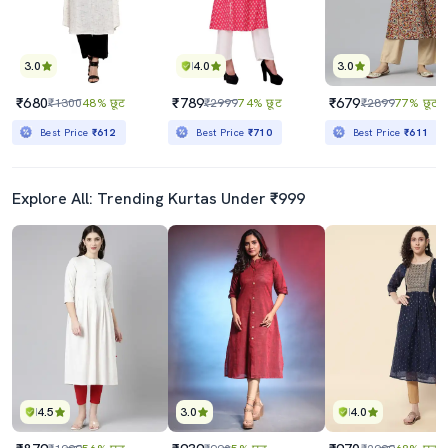
3.0
4.0
3.0
₹680
₹789
₹679
₹1300
48% छूट
₹2999
74% छूट
₹2899
77% छूट
Best Price
₹612
Best Price
₹710
Best Price
₹611
Explore All: Trending Kurtas Under ₹999
4.5
3.0
4.0