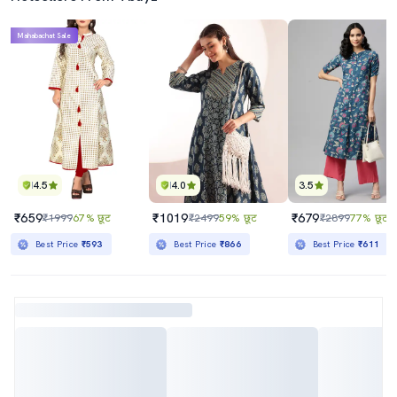
Mahabachat Sale
4.5
4.0
3.5
₹659
₹1019
₹679
₹1999
67% छूट
₹2499
59% छूट
₹2899
77% छूट
Best Price
₹593
Best Price
₹866
Best Price
₹611