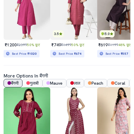
3.5
5.0
₹1200
₹749
₹619
₹2399
50% छूट
₹1499
50% छूट
₹1199
48% छूट
Best Price
₹1020
Best Price
₹674
Best Price
₹557
More Options In बैंगनी
बैंगनी
गुलाबी
Mauve
लाल
Peach
Coral