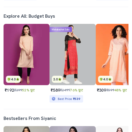
Explore All: Budget Buys
Mahabachat Sale
4.0
3.0
4.0
₹192
₹589
₹309
₹399
52% छूट
₹2499
76% छूट
₹599
48% छूट
Best Price
₹539
Bestsellers From Siyanic