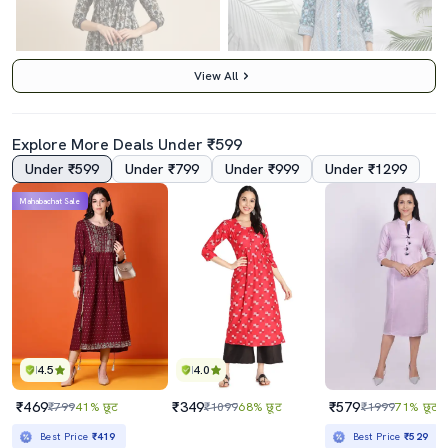
View All
Explore More Deals Under ₹599
Under ₹599
Under ₹799
Under ₹999
Under ₹1299
4.0
Mahabachat Sale
Women Blue V Neck Floral Printed Kurta
Women Printed A-Line Kurta
₹1379
₹869
₹4350
68% छूट
₹1090
20% छूट
Best Price
₹1179
Best Price
₹782
4.5
4.0
₹469
₹349
₹579
₹799
41% छूट
₹1099
68% छूट
₹1999
71% छूट
Best Price
₹419
Best Price
₹529