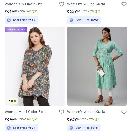
Women's A-Line Kurta
Women's A-Line Kurta
₹619
₹659
₹1699
64% छूट
₹1999
67% छूट
Best Price
₹557
Best Price
₹593
Mahabachat Sale
3.5
Women Multi Color Round Neck A-Line Kurta
Women's A-Line Kurta
₹649
₹939
₹1799
64% छूट
₹3315
72% छूट
Best Price
₹584
Best Price
₹845