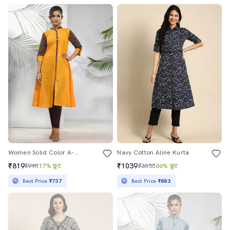
Women Solid Color A-Line Kurta
Navy Cotton Aline Kurta
₹819
₹1039
₹990
17% छूट
₹3030
66% छूट
Best Price
₹737
Best Price
₹883