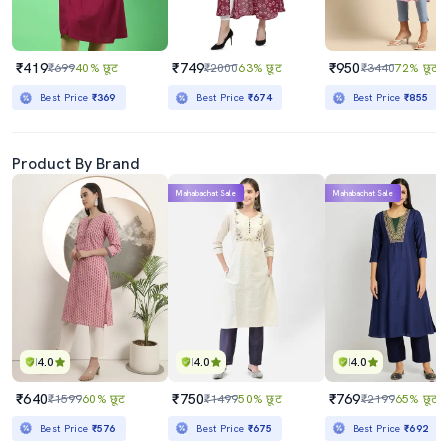
₹419
₹749
₹950
₹699
40% छूट
₹2000
63% छूट
₹3440
72% छूट
Best Price
₹369
Best Price
₹674
Best Price
₹855
Product By Brand
Mahabachat Sale
Mahabachat Sale
4.0
4.0
4.0
₹640
₹750
₹769
₹1599
60% छूट
₹1499
50% छूट
₹2199
65% छूट
Best Price
₹576
Best Price
₹675
Best Price
₹692