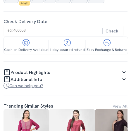
4 left
Check Delivery Date
Check
Cash on Delivery Available
1 day assured refund
Easy Exchange & Returns
Product Highlights
Additional Info
Can we help you?
Trending Similar Styles
View All