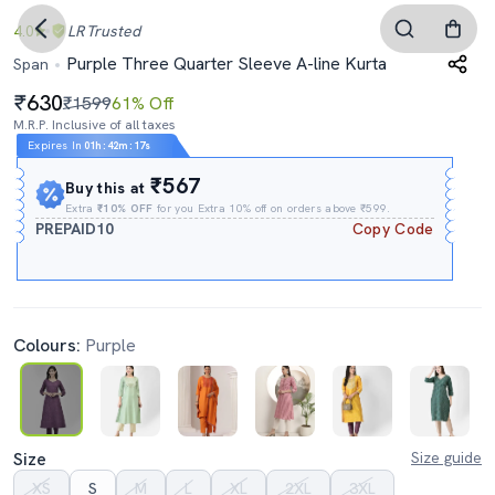
4.0
LR
Trusted
Purple Three Quarter Sleeve A-line Kurta
Span
630
₹1599
61% Off
M.R.P. Inclusive of all taxes
Expires In
01h
:
42m
:
16s
₹567
Buy this at
Extra
₹10% OFF
for you Extra 10% off on orders above ₹599.
PREPAID10
Copy Code
Colours:
Purple
Size
Size guide
XS
S
M
L
XL
2XL
3XL