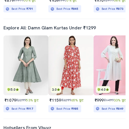
₹879
₹939
₹970
₹1999
56% छूट
₹990
5% छूट
₹2999
68% छूट
Best Price
₹791
Best Price
₹845
Best Price
₹873
Explore All: Damn Glam Kurtas Under ₹1299
5.0
3.0
4.0
₹1079
₹1159
₹999
₹2299
53% छूट
₹3299
65% छूट
₹1499
33% छूट
Best Price
₹917
Best Price
₹985
Best Price
₹849
Hotsellers From Vbuyz