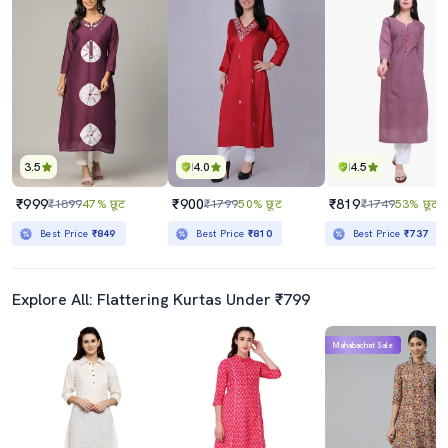
3.5
4.0
4.5
₹999
₹900
₹819
₹1899
47% छूट
₹1799
50% छूट
₹1749
53% छूट
Best Price
₹849
Best Price
₹810
Best Price
₹737
Explore All: Flattering Kurtas Under ₹799
Mahabachat Sale