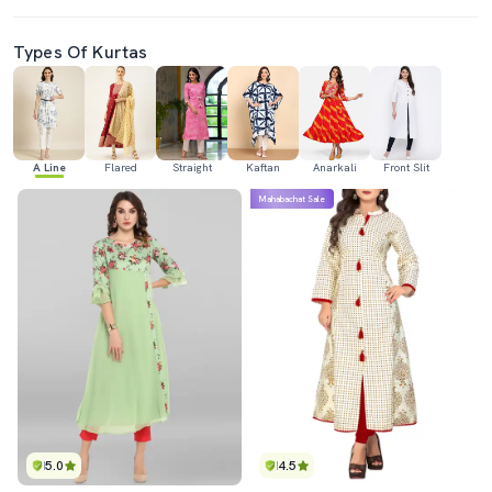
Types Of Kurtas
A Line
Flared
Straight
Kaftan
Anarkali
Front Slit
Mahabachat Sale
5.0
4.5