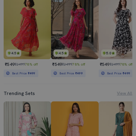
4.5
4.5
5.0
₹549
₹549
₹549
₹2499
78% off
₹2499
78% off
₹2499
78% off
Best Price
₹499
Best Price
₹499
Best Price
₹499
Trending Sets
View All