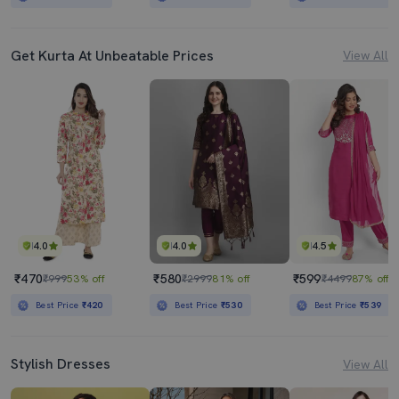
Get Kurta At Unbeatable Prices
View All
4.0
4.0
4.5
₹470
₹580
₹599
₹999
53% off
₹2999
81% off
₹4499
87% off
Best Price
₹420
Best Price
₹530
Best Price
₹539
Stylish Dresses
View All