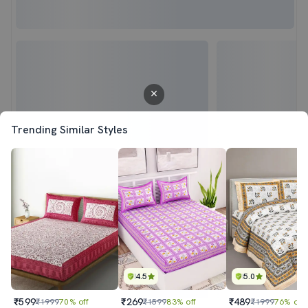
Trending Similar Styles
4.5
5.0
₹599
₹269
₹489
₹1999
70% off
₹1599
83% off
₹1999
76% off