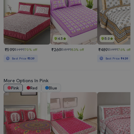
4.5
5.0
₹599
₹269
₹489
₹1999
70% off
₹1599
83% off
₹1999
76% off
Best Price
₹539
Best Price
₹439
More Options In Pink
Pink
Red
Blue