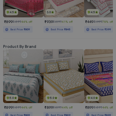
4.5
3.0
4.5
₹899
₹939
₹449
₹1599
44% off
₹1599
41% off
₹1999
78% off
Best Price
₹809
Best Price
₹845
Best Price
₹399
Product By Brand
5.0
5.0
4.0
₹899
₹899
₹899
₹1599
44% off
₹1599
44% off
₹1599
44% off
Best Price
₹809
Best Price
₹809
Best Price
₹809