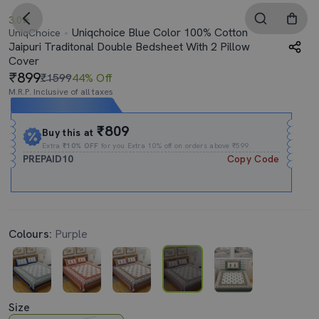
3.0
Uniqchoice Blue Color 100% Cotton
UniqChoice
Jaipuri Traditonal Double Bedsheet With 2 Pillow
Cover
899
₹1599
44% Off
M.R.P. Inclusive of all taxes
Expires In
12h
:
11m
:
19s
₹809
Buy this at
Extra
₹10% OFF
for you Extra 10% off on orders above ₹599.
PREPAID10
Copy Code
Colours:
Purple
Size