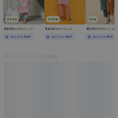
4.0
4.0
3.5
₹499
₹419
₹579
₹4665
89% off
₹499
16% off
₹2999
81% off
Best Price
₹449
Best Price
₹369
Best Price
₹529