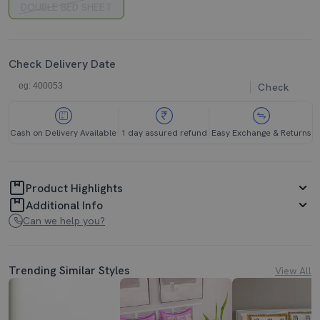
DOUBLE BED SHEET
Check Delivery Date
Check
Cash on Delivery Available
1 day assured refund
Easy Exchange & Returns
Product Highlights
Additional Info
Can we help you?
Trending Similar Styles
View All