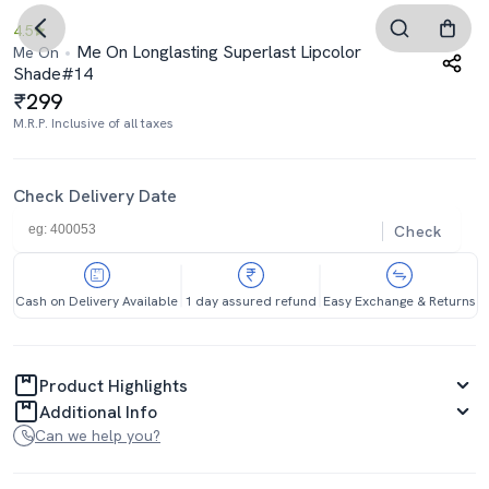
4.5
Me On Longlasting Superlast Lipcolor
Me On
Shade#14
299
M.R.P. Inclusive of all taxes
Check Delivery Date
Check
Cash on Delivery Available
1 day assured refund
Easy Exchange & Returns
Product Highlights
Additional Info
Can we help you?