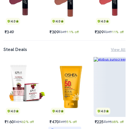
4.0
4.0
4.0
₹349
₹309
₹309
₹349
11% off
₹349
11% off
Steal Deals
View All
4.0
4.0
4.0
₹160
₹470
₹225
₹424
62% off
₹495
5% off
₹698
68% off