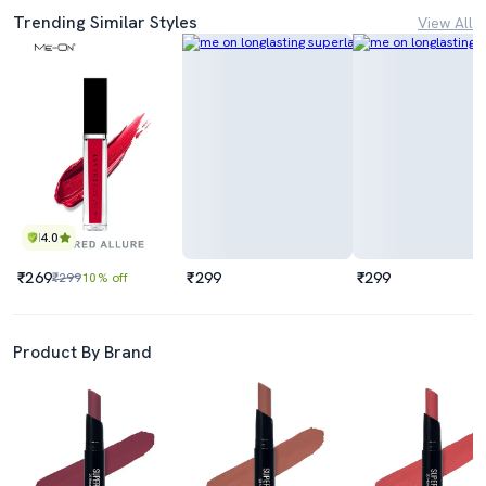
Trending Similar Styles
View All
4.0
₹269
₹299
₹299
₹299
10% off
Product By Brand