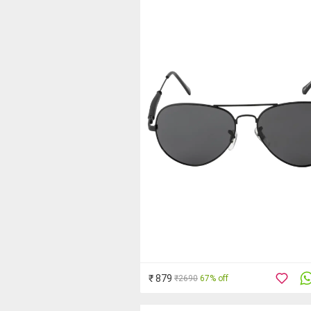
₹ 879
₹2690
67% off