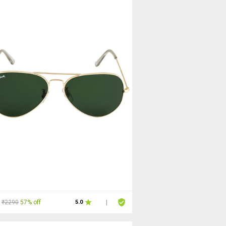
₹2290
57% off
5.0
|