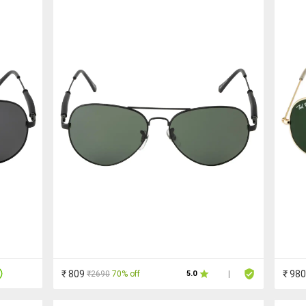
₹ 809
₹ 980
₹2690
70% off
5.0
|