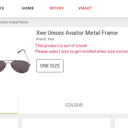
DS
HOME
OFFERS
VMART
viator metal frame
Xee Unisex Aviator Metal Frame
Brand: Xee
This product is out of stock!
Please select size to get notified when size comes
ONE SIZE
COLOUR