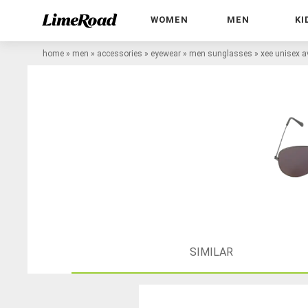
WOMEN
MEN
KI
home
»
men
»
accessories
»
eyewear
»
men sunglasses
»
xee unisex a
SIMILAR