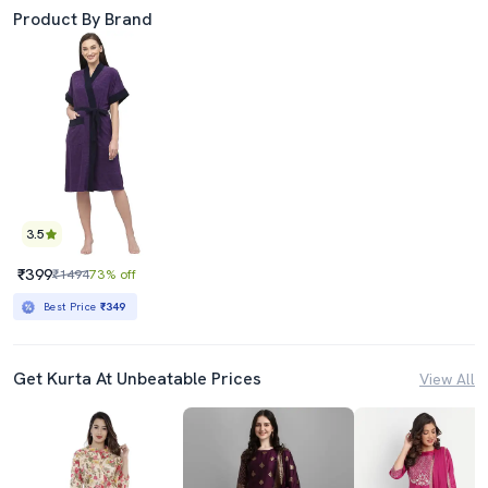
Product By Brand
3.5
₹399
₹1494
73% off
Best Price
₹349
Get Kurta At Unbeatable Prices
View All