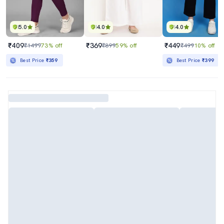
5.0
4.0
4.0
₹409
₹369
₹449
₹1499
73% off
₹899
59% off
₹499
10% off
Best Price
₹359
Best Price
₹399