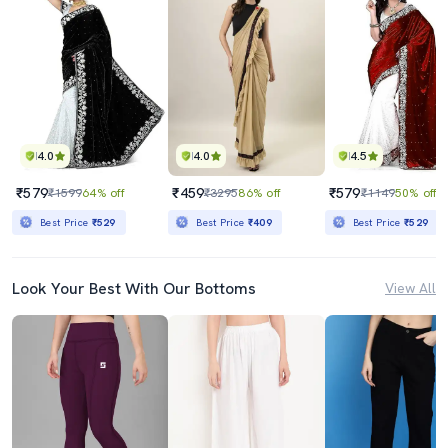
4.0
4.0
4.5
₹579
₹459
₹579
₹1599
64% off
₹3295
86% off
₹1149
50% off
Best Price
₹529
Best Price
₹409
Best Price
₹529
Look Your Best With Our Bottoms
View All