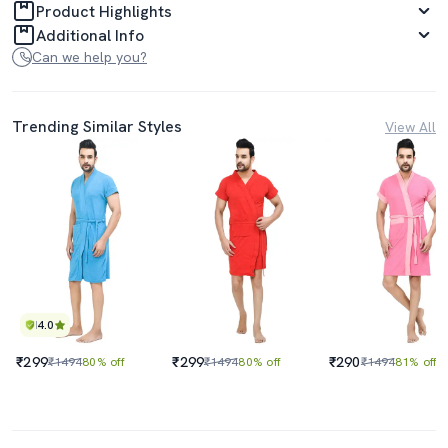
Product Highlights
Additional Info
Can we help you?
Trending Similar Styles
View All
4.0
₹299
₹299
₹290
₹1494
80% off
₹1494
80% off
₹1494
81% off