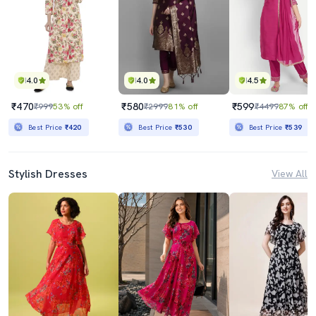
4.0
4.0
4.5
₹470
₹580
₹599
₹999
53% off
₹2999
81% off
₹4499
87% off
Best Price
₹420
Best Price
₹530
Best Price
₹539
Stylish Dresses
View All