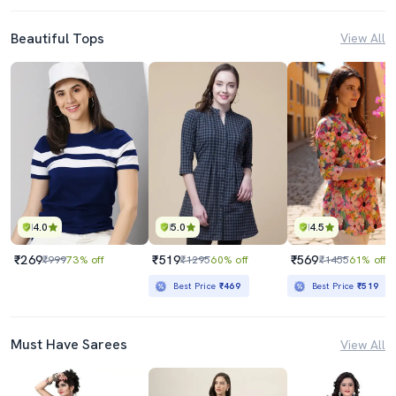
Beautiful Tops
View All
4.0
5.0
4.5
₹269
₹519
₹569
₹999
73% off
₹1295
60% off
₹1455
61% off
Best Price
₹469
Best Price
₹519
Must Have Sarees
View All