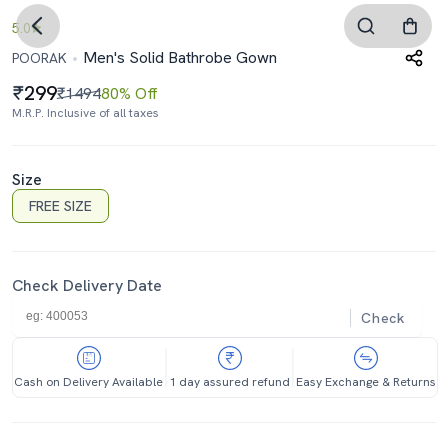
5.0
Men's Solid Bathrobe Gown
POORAK
299
₹1494
80% Off
M.R.P. Inclusive of all taxes
Size
FREE SIZE
Check Delivery Date
Check
Cash on Delivery Available
1 day assured refund
Easy Exchange & Returns