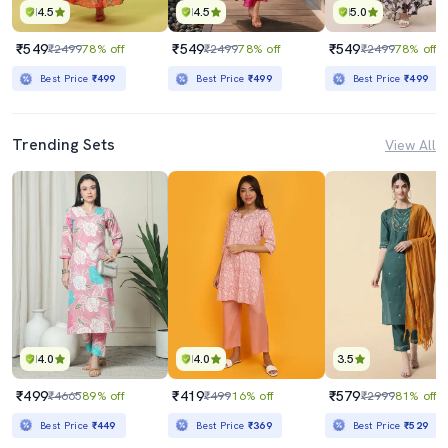
4.5
4.5
5.0
₹549
₹549
₹549
₹2499
78% off
₹2499
78% off
₹2499
78% off
Best Price
₹499
Best Price
₹499
Best Price
₹499
Trending Sets
View All
4.0
4.0
3.5
₹499
₹419
₹579
₹4665
89% off
₹499
16% off
₹2999
81% off
Best Price
₹449
Best Price
₹369
Best Price
₹529