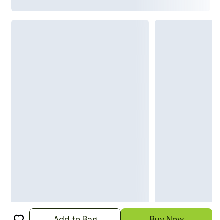
Add to Bag
Buy Now