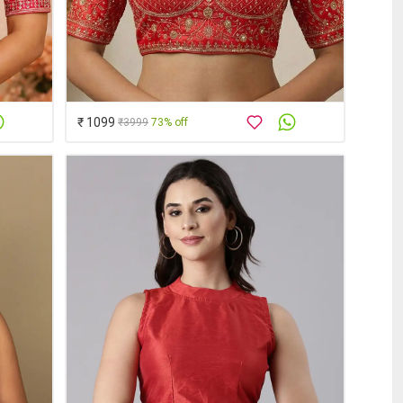
₹ 1099
₹3999
73% off