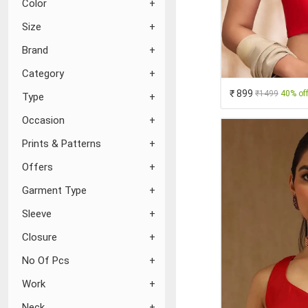
Color
Size
Brand
Category
₹ 899
₹1499
40% of
Type
Occasion
Prints & Patterns
Offers
Garment Type
Sleeve
Closure
No Of Pcs
Work
Neck