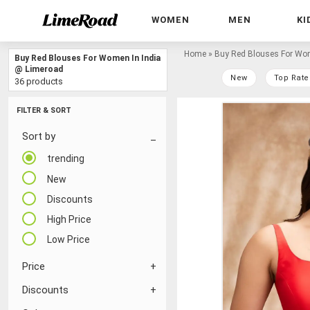
WOMEN
MEN
KI
Home
»
Buy Red Blouses For Wom
Buy Red Blouses For Women In India
@ Limeroad
New
Top Rate
36 products
FILTER & SORT
Sort by
trending
New
Discounts
High Price
Low Price
Price
Discounts