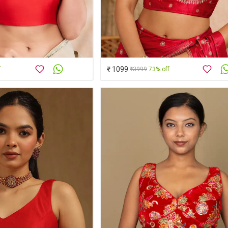
₹ 1099
f
₹3999
73% off