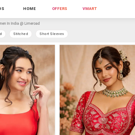
DS
HOME
OFFERS
VMART
en In India @ Limeroad
d
Stitched
Short Sleeves