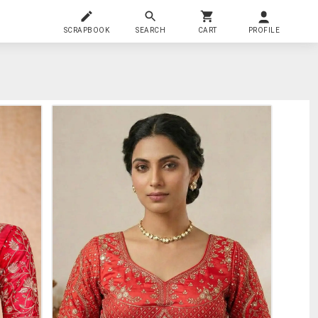
SCRAPBOOK
SEARCH
CART
PROFILE