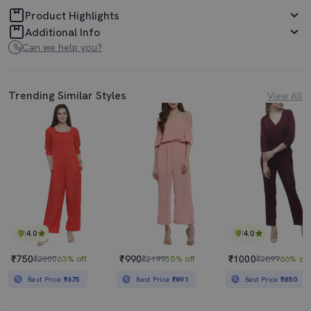
Product Highlights
Additional Info
Can we help you?
Trending Similar Styles
View All
4.0
4.0
₹750
₹990
₹1000
₹2000
63% off
₹2199
55% off
₹2899
66% off
Best Price
₹675
Best Price
₹891
Best Price
₹850