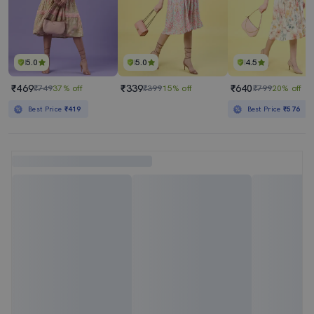
5.0
5.0
4.5
₹469
₹339
₹640
₹749
37% off
₹399
15% off
₹799
20% off
Best Price
₹419
Best Price
₹576