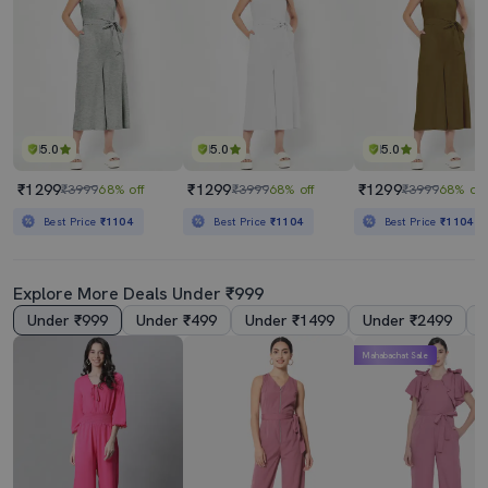
5.0
5.0
5.0
₹1299
₹1299
₹1299
₹3999
68% off
₹3999
68% off
₹3999
68% off
Best Price
₹1104
Best Price
₹1104
Best Price
₹1104
Explore More Deals Under ₹999
Under ₹999
Under ₹499
Under ₹1499
Under ₹2499
Mahabachat Sale