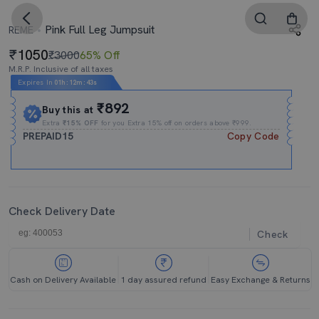
Pink Full Leg Jumpsuit
REME
1050
₹3000
65% Off
M.R.P. Inclusive of all taxes
Expires In
01h
:
12m
:
42s
₹892
Buy this at
Extra
₹15% OFF
for you Extra 15% off on orders above ₹999.
PREPAID15
Copy Code
Check Delivery Date
Check
Cash on Delivery Available
1 day assured refund
Easy Exchange & Returns