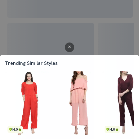
Trending Similar Styles
4.0
4.0