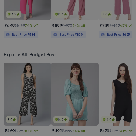
4.5
4.0
3.0
₹649
₹899
₹739
₹2499
74% off
₹1975
54% off
₹1975
63% off
Best Price
₹584
Best Price
₹809
Best Price
₹665
Explore All: Budget Buys
3.0
4.0
4.0
₹469
₹499
₹470
₹2999
84% off
₹3599
86% off
₹1199
61% off