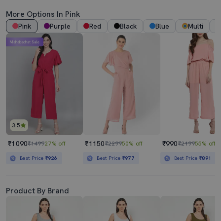
More Options In Pink
Pink
Purple
Red
Black
Blue
Multi
Mahabachat Sale
3.5
₹1090
₹1150
₹990
₹1499
27% off
₹2299
50% off
₹2199
55% off
Best Price
₹926
Best Price
₹977
Best Price
₹891
Product By Brand