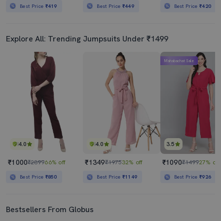
Best Price
₹419
Best Price
₹449
Best Price
₹420
Explore All: Trending Jumpsuits Under ₹1499
Mahabachat Sale
4.0
4.0
3.5
₹1000
₹1349
₹1090
₹2899
66% off
₹1975
32% off
₹1499
27% off
Best Price
₹850
Best Price
₹1149
Best Price
₹926
Bestsellers From Globus