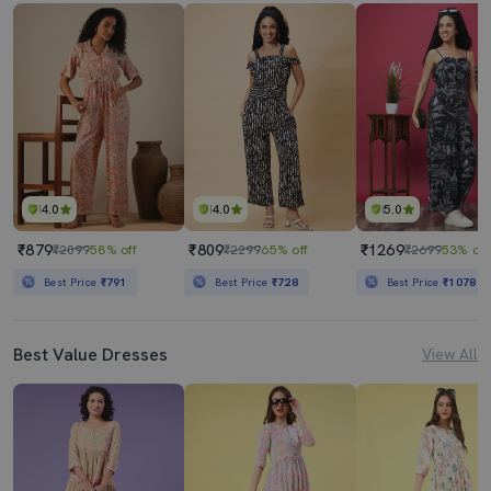
4.0
4.0
5.0
₹879
₹809
₹1269
₹2099
58% off
₹2299
65% off
₹2699
53% off
Best Price
₹791
Best Price
₹728
Best Price
₹1078
Best Value Dresses
View All