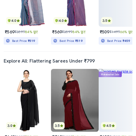
4.0
4.0
3.5
₹569
₹569
₹509
₹3599
84% छूट
₹3599
84% छूट
₹1499
66% छूट
Best Price
₹519
Best Price
₹519
Best Price
₹459
Explore All: Flattering Sarees Under ₹799
Mahabachat Sale
3.0
3.5
4.5