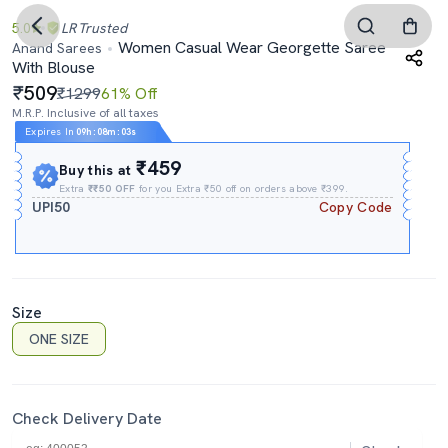
5.0
LR
Trusted
Women Casual Wear Georgette Saree
Anand Sarees
With Blouse
509
₹1299
61% Off
M.R.P. Inclusive of all taxes
Expires In
09h
:
08m
:
02s
₹459
Buy this at
Extra
₹₹50 OFF
for you Extra ₹50 off on orders above ₹399.
UPI50
Copy Code
Size
ONE SIZE
Check Delivery Date