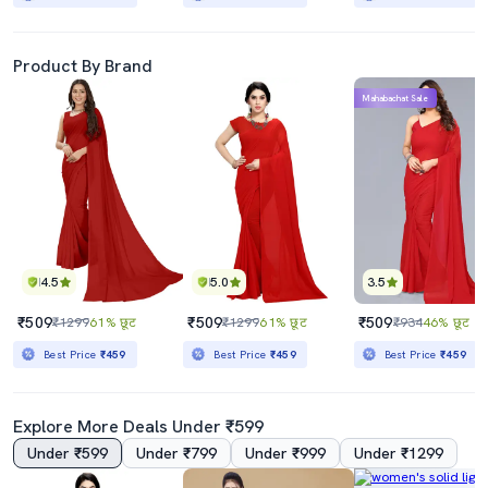
Product By Brand
Mahabachat Sale
4.5
5.0
3.5
₹509
₹509
₹509
₹1299
61% छूट
₹1299
61% छूट
₹934
46% छूट
Best Price
₹459
Best Price
₹459
Best Price
₹459
Explore More Deals Under ₹599
Under ₹599
Under ₹799
Under ₹999
Under ₹1299