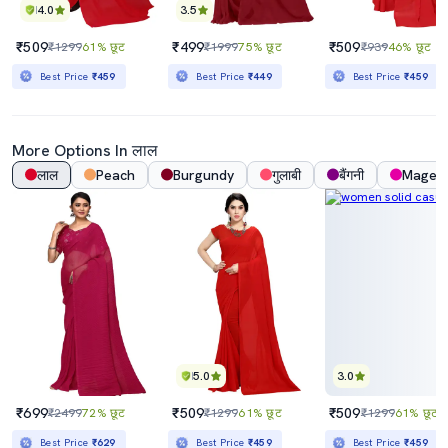
4.0
3.5
₹509
₹499
₹509
₹1299
61% छूट
₹1999
75% छूट
₹939
46% छूट
Best Price
₹459
Best Price
₹449
Best Price
₹459
More Options In लाल
लाल
Peach
Burgundy
गुलाबी
बैंगनी
Magen
5.0
3.0
₹699
₹509
₹509
₹2499
72% छूट
₹1299
61% छूट
₹1299
61% छूट
Best Price
₹629
Best Price
₹459
Best Price
₹459