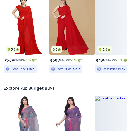
5.0
3.0
5.0
₹509
₹509
₹499
₹1299
61% छूट
₹1299
61% छूट
₹1999
75% छूट
Best Price
₹459
Best Price
₹459
Best Price
₹449
Explore All: Budget Buys