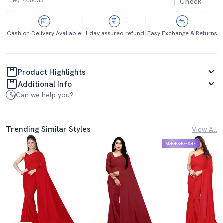
Check
Cash on Delivery Available
1 day assured refund
Easy Exchange & Returns
Product Highlights
Additional Info
Can we help you?
Trending Similar Styles
View All
Mahabachat Sale