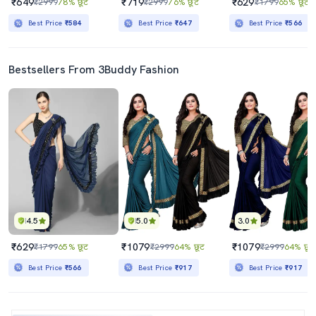
₹649
₹719
₹629
₹2999
78% छूट
₹2999
76% छूट
₹1799
65% छूट
Best Price
₹584
Best Price
₹647
Best Price
₹566
Bestsellers From 3Buddy Fashion
4.5
5.0
3.0
₹629
₹1079
₹1079
₹1799
65% छूट
₹2999
64% छूट
₹2999
64% छूट
Best Price
₹566
Best Price
₹917
Best Price
₹917