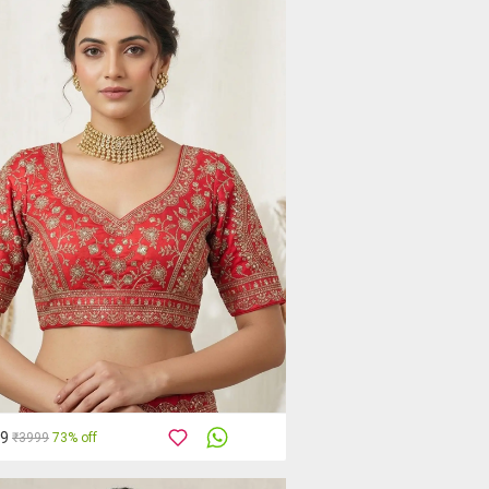
99
₹3999
73% off