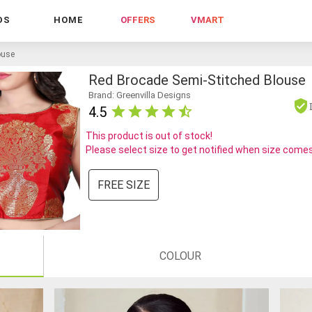
DS
HOME
OFFERS
VMART
ouse
Red Brocade Semi-Stitched Blouse
Brand: Greenvilla Designs
4.5
This product is out of stock!
Please select size to get notified when size comes
FREE SIZE
COLOUR