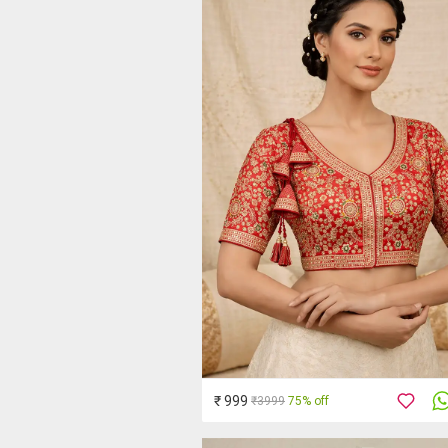
₹ 999
₹3999
75% off