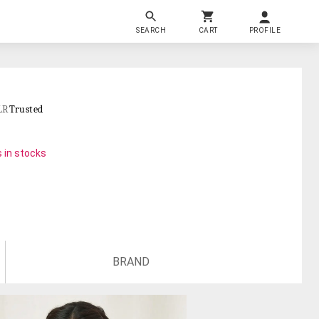
SEARCH
CART
PROFILE
LR
Trusted
 in stocks
BRAND