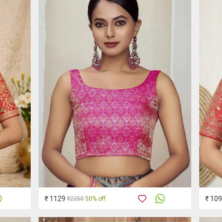
₹ 1129
₹ 10
₹2250
50% off