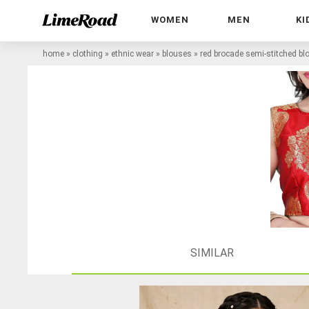
WOMEN
MEN
KI
home
»
clothing
»
ethnic wear
»
blouses
»
red brocade semi-stitched bl
SIMILAR