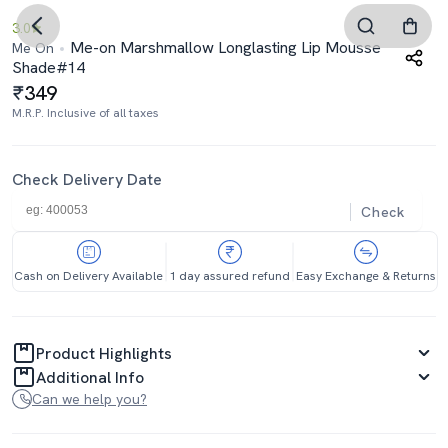
3.0
Me-on Marshmallow Longlasting Lip Mousse
Me On
Shade#14
349
M.R.P. Inclusive of all taxes
Check Delivery Date
Check
Cash on Delivery Available
1 day assured refund
Easy Exchange & Returns
Product Highlights
Additional Info
Can we help you?