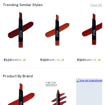
Trending Similar Styles
View All
₹329
₹309
₹309
₹349
6% off
₹349
11% off
₹349
11% off
Product By Brand