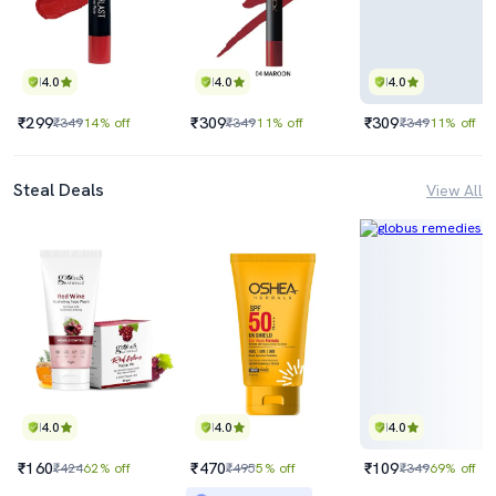
4.0
4.0
4.0
₹299
₹309
₹309
₹349
14% off
₹349
11% off
₹349
11% off
Steal Deals
View All
4.0
4.0
4.0
₹160
₹470
₹109
₹424
62% off
₹495
5% off
₹349
69% off