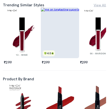
Trending Similar Styles
View All
4.0
₹299
₹299
₹299
Product By Brand