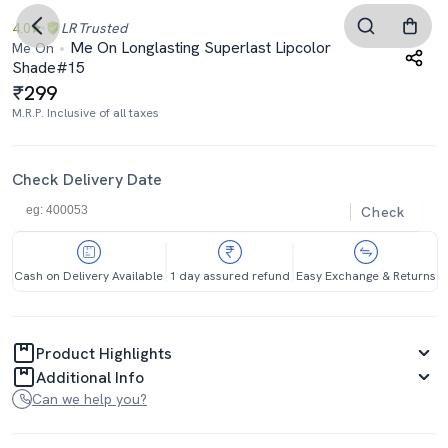
4.0
LR
Trusted
Me On Longlasting Superlast Lipcolor
Me On
Shade#15
299
M.R.P. Inclusive of all taxes
Check Delivery Date
Check
Cash on Delivery Available
1 day assured refund
Easy Exchange & Returns
Product Highlights
Additional Info
Can we help you?