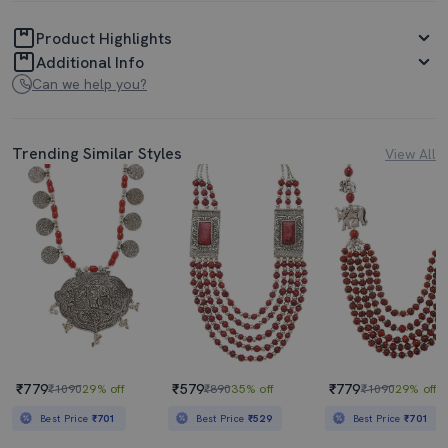
Product Highlights
Additional Info
Can we help you?
Trending Similar Styles
View All
₹779
₹579
₹779
₹1090
29% off
₹890
35% off
₹1090
29% off
Best Price
₹701
Best Price
₹529
Best Price
₹701