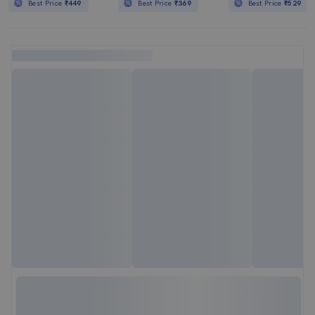
Best Price
₹449
Best Price
₹369
Best Price
₹529