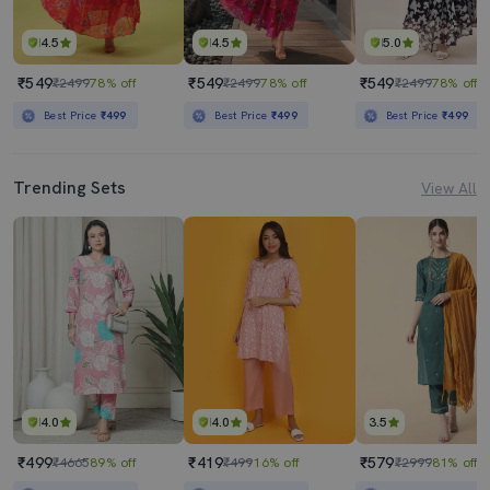
4.5
4.5
5.0
₹549
₹549
₹549
₹2499
78% off
₹2499
78% off
₹2499
78% off
Best Price
₹499
Best Price
₹499
Best Price
₹499
Trending Sets
View All
4.0
4.0
3.5
₹499
₹419
₹579
₹4665
89% off
₹499
16% off
₹2999
81% off