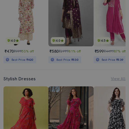
4.0
4.0
4.5
₹470
₹580
₹599
₹999
53% off
₹2999
81% off
₹4499
87% off
Best Price
₹420
Best Price
₹530
Best Price
₹539
Stylish Dresses
View All