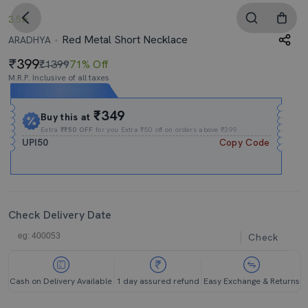
3.5
Red Metal Short Necklace
ARADHYA
399
₹1399
71% Off
M.R.P. Inclusive of all taxes
Expires In
19h
:
53m
:
05s
₹349
Buy this at
Extra
₹₹50 OFF
for you Extra ₹50 off on orders above ₹399.
UPI50
Copy Code
Check Delivery Date
Check
Cash on Delivery Available
1 day assured refund
Easy Exchange & Returns