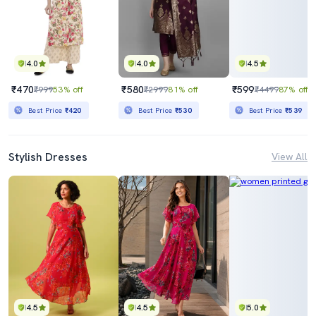
4.0
4.0
4.5
₹470
₹580
₹599
₹999
53% off
₹2999
81% off
₹4499
87% off
Best Price
₹420
Best Price
₹530
Best Price
₹539
Stylish Dresses
View All
4.5
4.5
5.0