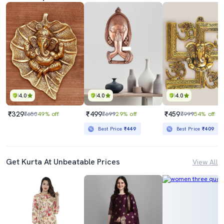
4.0
4.0
4.0
₹329
₹499
₹459
₹650
49% off
₹699
29% off
₹999
54% off
Best Price
₹449
Best Price
₹409
Get Kurta At Unbeatable Prices
View All