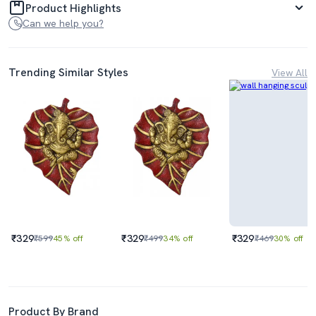
Product Highlights
Can we help you?
Trending Similar Styles
View All
₹329
₹329
₹329
₹599
45% off
₹499
34% off
₹469
30% off
Product By Brand