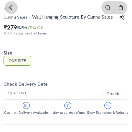
4.0
Wall Hanging Sculpture By Gunnu Sales
Gunnu Sales
279
₹995
72% Off
M.R.P. Inclusive of all taxes
Size
ONE SIZE
Check Delivery Date
Check
Cash on Delivery Available
1 day assured refund
Easy Exchange & Returns