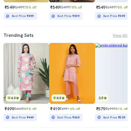
₹549
₹549
₹549
₹2499
78% off
₹2499
78% off
₹2499
78% off
Best Price
₹499
Best Price
₹499
Best Price
₹499
Trending Sets
View All
4.0
4.0
3.5
₹499
₹419
₹579
₹4665
89% off
₹499
16% off
₹2999
81% off
Best Price
₹449
Best Price
₹369
Best Price
₹529