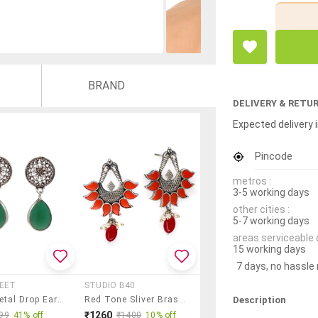
BRAND
DELIVERY & RETU
Expected delivery i
Pincode
metros :
3-5 working days
other cities :
5-7 working days
areas serviceable 
15 working days
7 days, no hassle
REET
STUDIO B40
Description
Green Metal Drop Earring
Red Tone Sliver Brass Oxidised Drop Earring
₹1260
99
41% off
₹1400
10% off