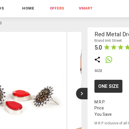
DS
HOME
OFFERS
VMART
ng
Red Metal Dr
Brand Imli Street
5.0
SIZE
ONE SIZE
M.R.P.
Price
You Save
M.R.P. inclusive of all