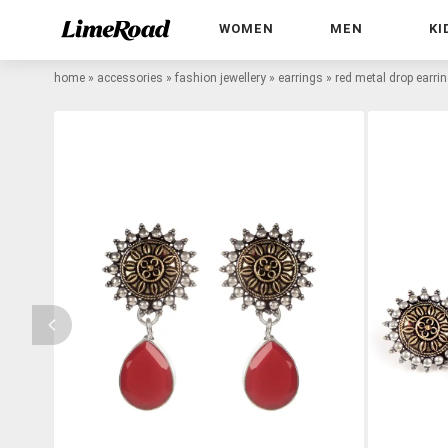
WOMEN
MEN
KI
home
»
accessories
»
fashion jewellery
»
earrings
»
red metal drop earri