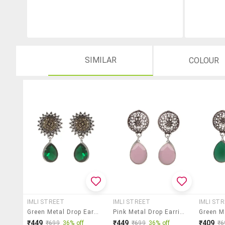
SIMILAR
COLOUR
IMLI STREET
IMLI STREET
IMLI ST
Green Metal Drop Earring
Pink Metal Drop Earring
₹449
₹449
₹409
₹699
36% off
₹699
36% off
₹6