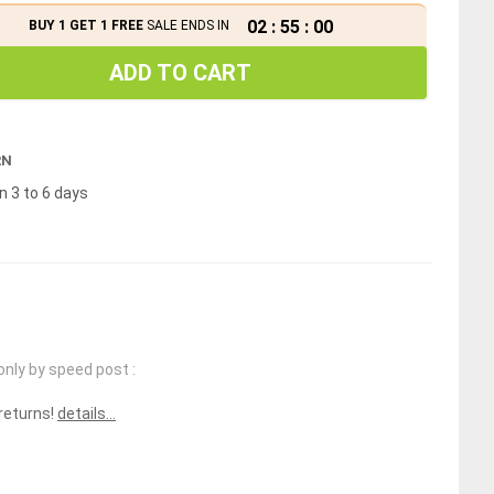
02
:
54
:
59
BUY 1 GET 1 FREE
SALE ENDS IN
ADD TO CART
RN
n 3 to 6 days
only by speed post :
 returns!
details...