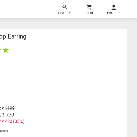
SEARCH
CART
PROFILE
op Earring
: ₹
1199
: ₹
779
: ₹
420
(
35
%)
 taxes