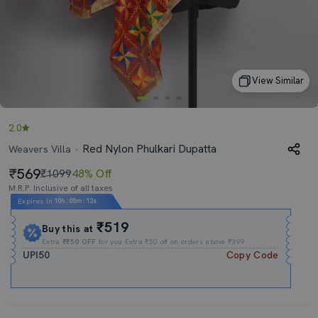
View Similar
2.0
Red Nylon Phulkari Dupatta
Weavers Villa
569
₹1099
48% Off
M.R.P. Inclusive of all taxes
Expires In
10h
:
05m
:
11s
₹519
Buy this at
Extra
₹₹50 OFF
for you Extra ₹50 off on orders above ₹399.
UPI50
Copy Code