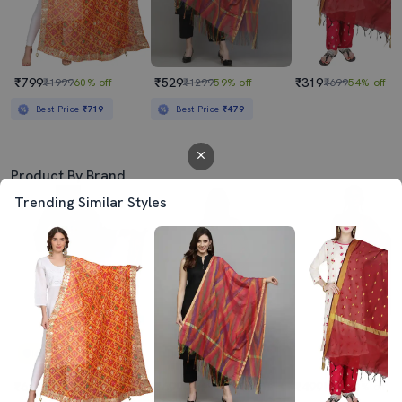
₹799
₹529
₹319
₹1999
60% off
₹1299
59% off
₹699
54% off
Best Price
₹719
Best Price
₹479
Product By Brand
Trending Similar Styles
4.0
4.0
₹649
₹699
₹499
₹1999
68% off
₹1999
65% off
₹999
50% off