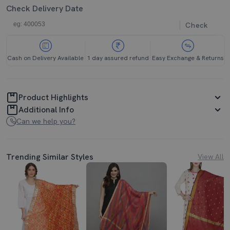
Check Delivery Date
Check
Cash on Delivery Available
1 day assured refund
Easy Exchange & Returns
Product Highlights
Additional Info
Can we help you?
Trending Similar Styles
View All