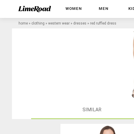
WOMEN
MEN
KI
home
»
clothing
»
western wear
»
dresses
»
red ruffled dress
SIMILAR