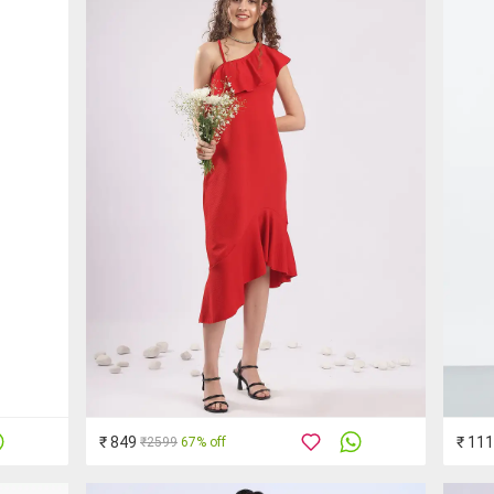
₹ 849
₹ 11
₹2599
67% off