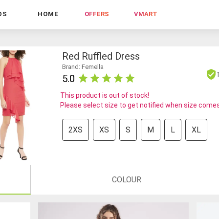
DS
HOME
OFFERS
VMART
Red Ruffled Dress
Brand: Femella
5.0
This product is out of stock!
Please select size to get notified when size comes
2XS
XS
S
M
L
XL
COLOUR