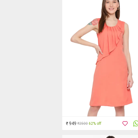
₹ 949
₹2500
62% off