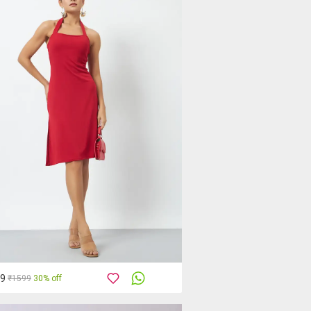
19
₹1599
30% off