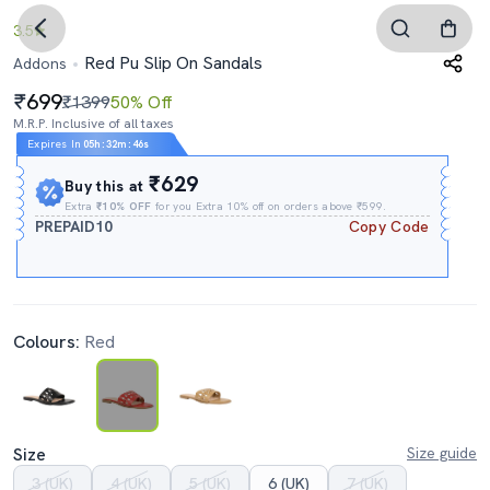
3.5
Red Pu Slip On Sandals
Addons
699
₹1399
50% Off
M.R.P. Inclusive of all taxes
Expires In
05h
:
32m
:
45s
₹629
Buy this at
Extra
₹10% OFF
for you Extra 10% off on orders above ₹599.
PREPAID10
Copy Code
Colours:
Red
Size
Size guide
3 (UK)
4 (UK)
5 (UK)
6 (UK)
7 (UK)