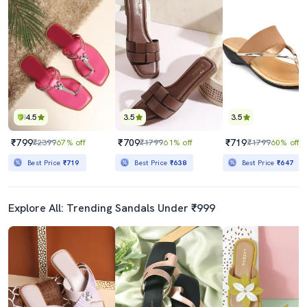
4.5
3.5
3.5
₹799
₹709
₹719
₹2399
67% off
₹1799
61% off
₹1799
60% off
Best Price
₹719
Best Price
₹638
Best Price
₹647
Explore All: Trending Sandals Under ₹999