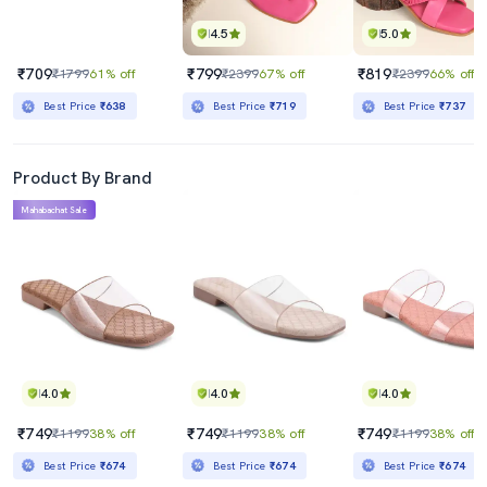
4.5
5.0
₹709
₹799
₹819
₹1799
61% off
₹2399
67% off
₹2399
66% off
Best Price
₹638
Best Price
₹719
Best Price
₹737
Product By Brand
Mahabachat Sale
4.0
4.0
4.0
₹749
₹749
₹749
₹1199
38% off
₹1199
38% off
₹1199
38% off
Best Price
₹674
Best Price
₹674
Best Price
₹674