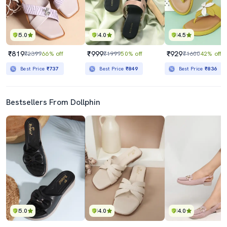
5.0
4.0
4.5
₹819
₹999
₹929
₹2399
66% off
₹1999
50% off
₹1600
42% off
Best Price
₹737
Best Price
₹849
Best Price
₹836
Bestsellers From Dollphin
5.0
4.0
4.0