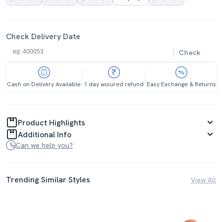
Check Delivery Date
Check
Cash on Delivery Available
1 day assured refund
Easy Exchange & Returns
Product Highlights
Additional Info
Can we help you?
Trending Similar Styles
View All