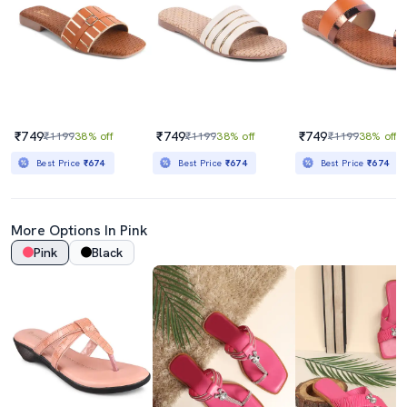
₹749
₹749
₹749
₹1199
38% off
₹1199
38% off
₹1199
38% off
Best Price
₹674
Best Price
₹674
Best Price
₹674
More Options In Pink
Pink
Black