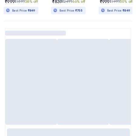
₹999
₹839
₹999
₹1599
38% off
₹2499
66% off
₹1999
50% off
Best Price
₹849
Best Price
₹755
Best Price
₹849