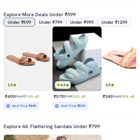
Explore More Deals Under ₹599
Under ₹599
Under ₹799
Under ₹999
Under ₹1299
3.5
4.5
3.5
₹499
₹579
₹349
₹1899
74% off
₹799
28% off
₹499
30% off
Best Price
₹449
Best Price
₹529
Explore All: Flattering Sandals Under ₹799