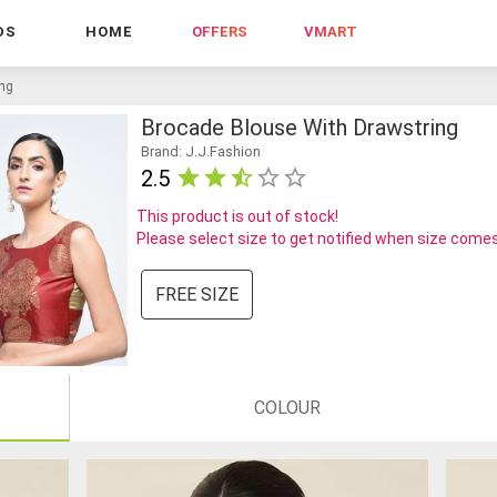
DS
HOME
OFFERS
VMART
ing
Brocade Blouse With Drawstring
Brand: J.J.Fashion
2.5
This product is out of stock!
Please select size to get notified when size comes
FREE SIZE
COLOUR