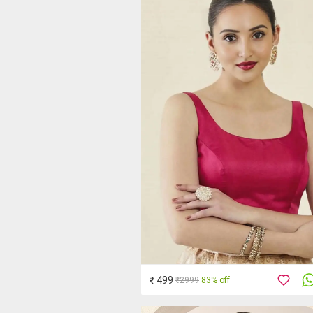
₹ 499
₹2999
83% off