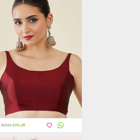
₹2999
83% off