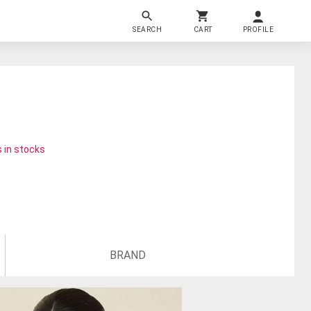
SEARCH
CART
PROFILE
 in stocks
BRAND