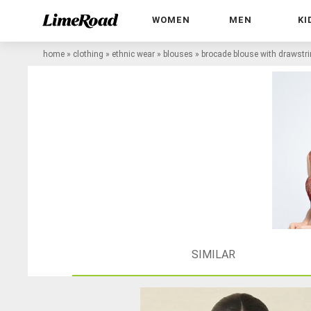
WOMEN
MEN
KI
home
»
clothing
»
ethnic wear
»
blouses
»
brocade blouse with drawstr
SIMILAR