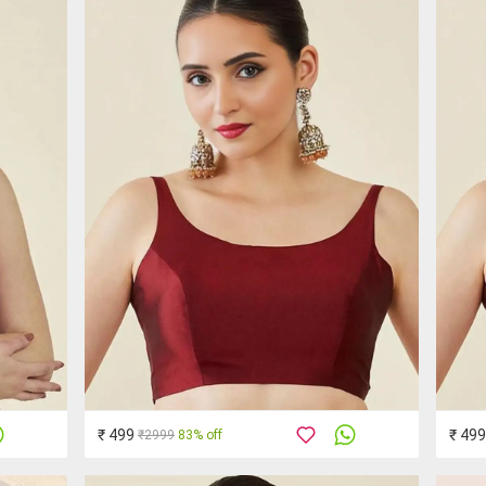
₹ 499
₹ 499
₹2999
83% off