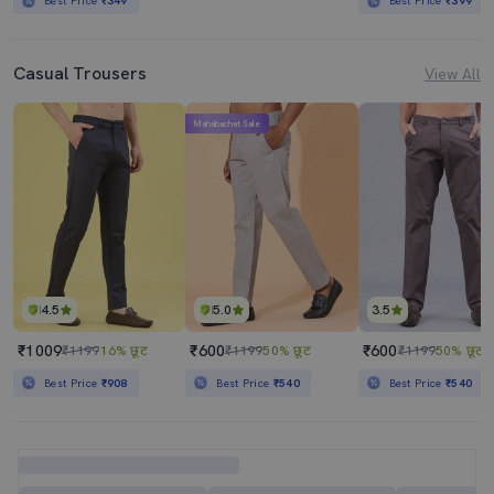
Best Price
₹349
Best Price
₹399
Casual Trousers
View All
Mahabachat Sale
4.5
5.0
3.5
₹1009
₹600
₹600
₹1199
16% छूट
₹1199
50% छूट
₹1199
50% छूट
Best Price
₹908
Best Price
₹540
Best Price
₹540