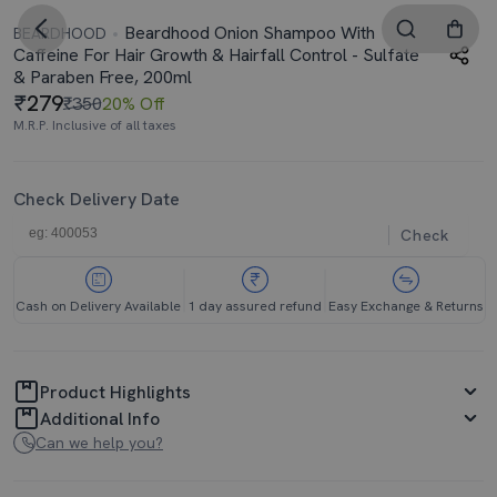
Beardhood Onion Shampoo With
BEARDHOOD
Caffeine For Hair Growth & Hairfall Control - Sulfate
& Paraben Free, 200ml
279
₹350
20% Off
M.R.P. Inclusive of all taxes
Check Delivery Date
Check
Cash on Delivery Available
1 day assured refund
Easy Exchange & Returns
Product Highlights
Additional Info
Can we help you?