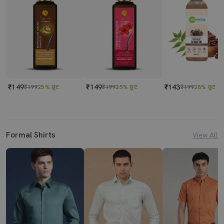
₹149
₹149
₹143
₹199
25% छूट
₹199
25% छूट
₹199
28% छूट
Formal Shirts
View All