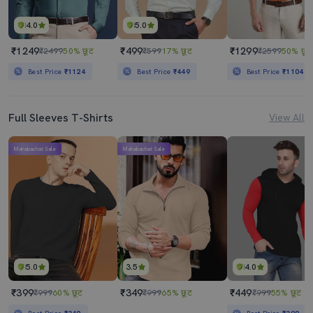
4.0
5.0
₹1249
₹499
₹1299
₹2499
50% छूट
₹599
17% छूट
₹2599
50% छूट
Best Price
₹1124
Best Price
₹449
Best Price
₹1104
Full Sleeves T-Shirts
View All
Mahabachat Sale
Mahabachat Sale
5.0
3.5
4.0
₹399
₹349
₹449
₹999
60% छूट
₹999
65% छूट
₹999
55% छूट