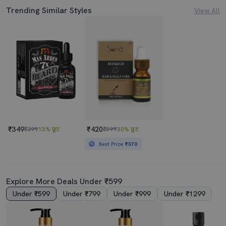
Trending Similar Styles
View All
₹349
₹420
₹399
13% छूट
₹599
30% छूट
Best Price
₹370
Explore More Deals Under ₹599
Under ₹599
Under ₹799
Under ₹999
Under ₹1299