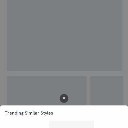
Trending Similar Styles