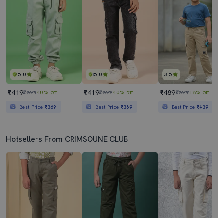
5.0
5.0
3.5
₹419
₹419
₹489
₹699
40% off
₹699
40% off
₹599
18% off
Best Price
₹369
Best Price
₹369
Best Price
₹439
Hotsellers From CRIMSOUNE CLUB