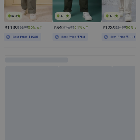
4.0
4.0
4.0
₹1139
₹840
₹1239
₹2299
50% off
₹1699
51% off
₹2499
50% off
Best Price
₹1025
Best Price
₹756
Best Price
₹1115