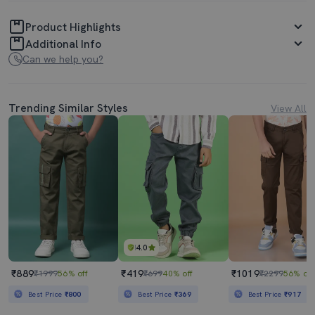
Product Highlights
Additional Info
Can we help you?
Trending Similar Styles
View All
4.0
₹889
₹419
₹1019
₹1999
56% off
₹699
40% off
₹2299
56% off
Best Price
₹800
Best Price
₹369
Best Price
₹917