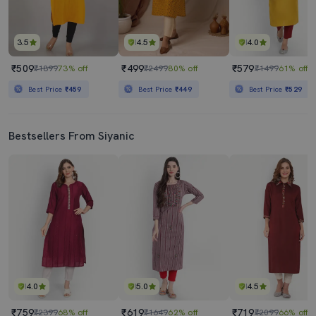
3.5
4.5
4.0
₹509
₹499
₹579
₹1899
73% off
₹2499
80% off
₹1499
61% off
Best Price
₹459
Best Price
₹449
Best Price
₹529
Bestsellers From Siyanic
4.0
5.0
4.5
₹759
₹619
₹719
₹2399
68% off
₹1649
62% off
₹2099
66% off