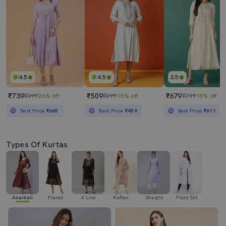
4.5
4.5
3.5
₹739
₹509
₹679
₹999
26% off
₹599
15% off
₹799
15% off
Best Price
₹665
Best Price
₹459
Best Price
₹611
Types Of Kurtas
Anarkali
Flared
A Line
Kaftan
Straight
Front Slit