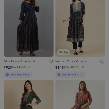
4.0
Blue Rayon Anarkali Kurta
Women Three Quarter Sleeve Flared Kurta
₹929
₹1419
₹2499
63% off
₹4498
68% off
Best Price
₹836
Best Price
₹1219