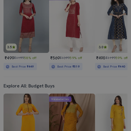
Women Three Quarter Sleeve Anarkali Kurta
Printed Anarkali Kurta
₹2769
₹1099
₹8720
68% off
₹5259
79% off
Best Price
₹2569
Best Price
₹989
3.5
3.0
₹499
₹569
₹490
₹1199
58% off
₹1399
59% off
₹1199
59% off
Best Price
₹449
Best Price
₹519
Best Price
₹440
Explore All: Budget Buys
Mahabachat Sale