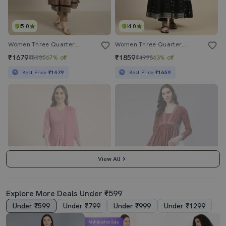
5.0
4.0
Women Three Quarter Sleeve Anarkali Kurta
Women Three Quarter Sleeve Anarkali Kurta
₹1679
₹1859
₹5030
67% off
₹4998
63% off
Best Price
₹1479
Best Price
₹1659
View All
Explore More Deals Under ₹599
Under ₹599
Under ₹799
Under ₹999
Under ₹1299
4.0
3.0
Mahabachat Sale