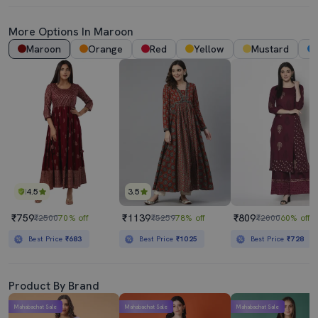
More Options In
Maroon
Maroon
Orange
Red
Yellow
Mustard
4.5
3.5
₹759
₹1139
₹809
₹2500
70% off
₹5259
78% off
₹2000
60% off
Best Price
₹683
Best Price
₹1025
Best Price
₹728
Product By Brand
Mahabachat Sale
Mahabachat Sale
Mahabachat Sale