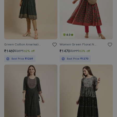
4.0
Green Cotton Anarkali Kurta
Women Green Floral Notch Neck Anarkali Kurta
₹1469
₹1470
₹3875
62% off
₹3999
63% off
Best Price
₹1269
Best Price
₹1270