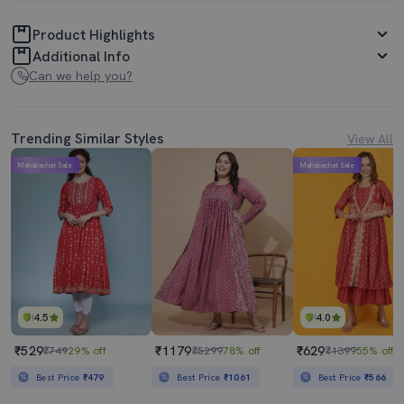
Product Highlights
Additional Info
Can we help you?
Trending Similar Styles
View All
Mahabachat Sale
Mahabachat Sale
4.5
4.0
₹529
₹1179
₹629
₹749
29% off
₹5299
78% off
₹1399
55% off
Best Price
₹479
Best Price
₹1061
Best Price
₹566