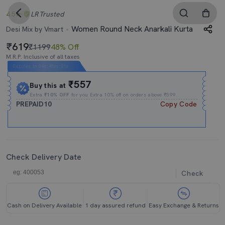
4.5
LR
Trusted
Women Round Neck Anarkali Kurta
Desi Mix by Vmart
619
₹1199
48% Off
M.R.P. Inclusive of all taxes
Expires In
04h
:
41m
:
21s
₹557
Buy this at
Extra
₹10% OFF
for you Extra 10% off on orders above ₹599.
PREPAID10
Copy Code
Check Delivery Date
Check
Cash on Delivery Available
1 day assured refund
Easy Exchange & Returns